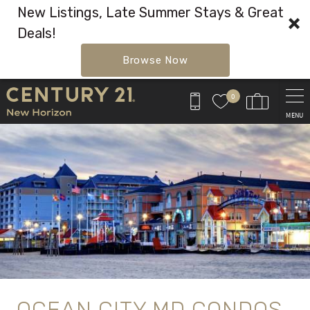
New Listings, Late Summer Stays & Great
Deals!
Browse Now
Skip to main content
0
MENU
You are here
OCEAN CITY MD CONDOS