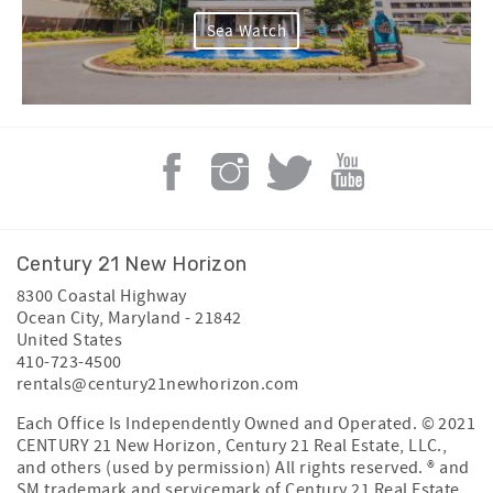
Sea Watch
Century 21 New Horizon
8300 Coastal Highway
Ocean City
,
Maryland
-
21842
United States
410-723-4500
rentals@century21newhorizon.com
Each Office Is Independently Owned and Operated. © 2021
CENTURY 21 New Horizon, Century 21 Real Estate, LLC.,
and others (used by permission) All rights reserved. ® and
SM trademark and servicemark of Century 21 Real Estate,