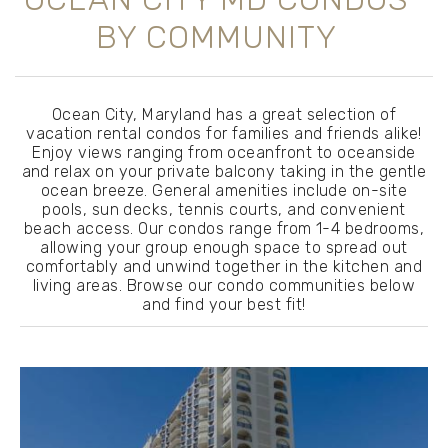
BY COMMUNITY
Ocean City, Maryland has a great selection of
vacation rental condos for families and friends alike!
Enjoy views ranging from oceanfront to oceanside
and relax on your private balcony taking in the gentle
ocean breeze. General amenities include on-site
pools, sun decks, tennis courts, and convenient
beach access. Our condos range from 1-4 bedrooms,
allowing your group enough space to spread out
comfortably and unwind together in the kitchen and
living areas. Browse our condo communities below
and find your best fit!