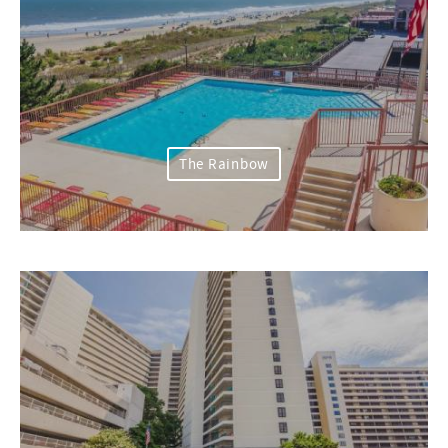
The Rainbow