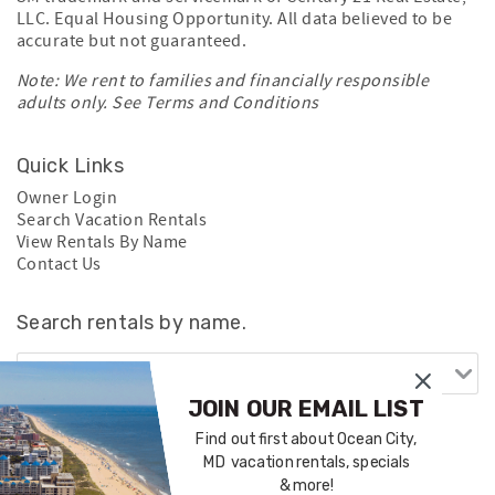
LLC. Equal Housing Opportunity. All data believed to be
accurate but not guaranteed.
Note: We rent to families and financially responsible
adults only. See
Terms and Conditions
Quick Links
Owner Login
Search Vacation Rentals
View Rentals By Name
Contact Us
Search rentals by name.
JOIN OUR EMAIL LIST
Find out first about Ocean City,
MD vacation rentals, specials
& more!