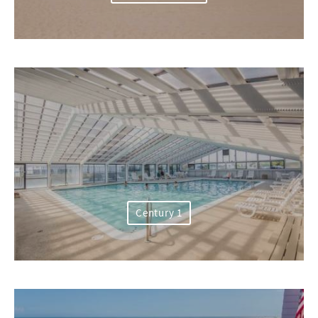
Century 1