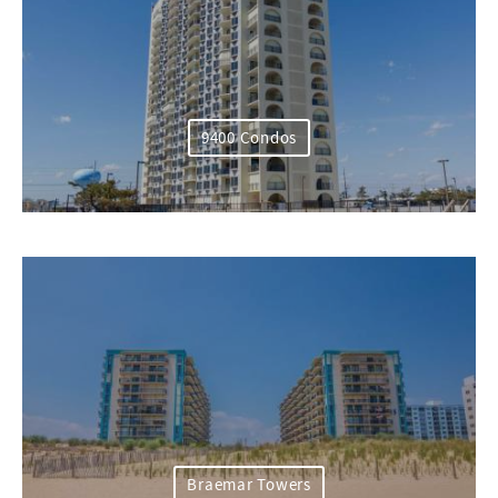
9400 Condos
Braemar Towers