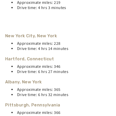
Approximate miles: 219
Drive time: 4 hrs 3 minutes
New York City, New York
Approximate miles: 228
Drive time: 4 hrs 14 minutes
Hartford, Connecticut
Approximate miles: 346
Drive time: 6 hrs 27 minutes
Albany, New York
Approximate miles: 365
Drive time: 6 hrs 32 minutes
Pittsburgh, Pennsylvania
Approximate miles: 366