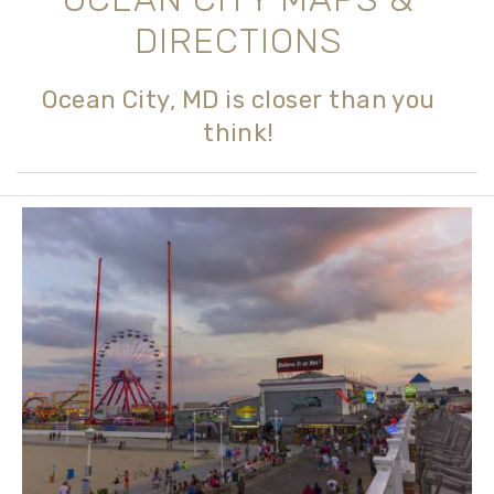
DIRECTIONS
Ocean City, MD is closer than you
think!