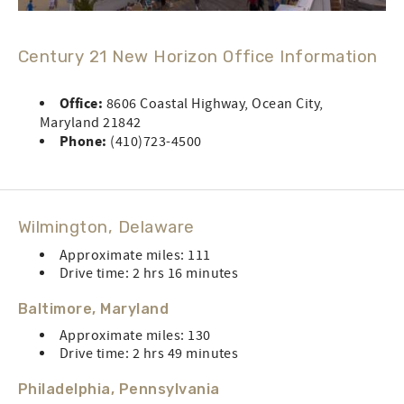
Century 21 New Horizon Office Information
Office:
8606 Coastal Highway, Ocean City,
Maryland 21842
Phone:
(410)723-4500
Wilmington, Delaware
Approximate miles: 111
Drive time: 2 hrs 16 minutes
Baltimore, Maryland
Approximate miles: 130
Drive time: 2 hrs 49 minutes
Philadelphia, Pennsylvania