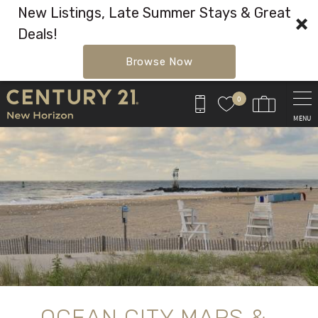
New Listings, Late Summer Stays & Great
Deals!
Browse Now
Skip to main content
0
MENU
You are here
OCEAN CITY MAPS &