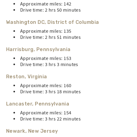
Approximate miles: 142
Drive time: 2 hrs 50 minutes
Washington DC, District of Columbia
Approximate miles: 135
Drive time: 2 hrs 51 minutes
Harrisburg, Pennsylvania
Approximate miles: 153
Drive time: 3 hrs 3 minutes
Reston, Virginia
Approximate miles: 160
Drive time: 3 hrs 18 minutes
Lancaster, Pennsylvania
Approximate miles: 154
Drive time: 3 hrs 22 minutes
Newark, New Jersey