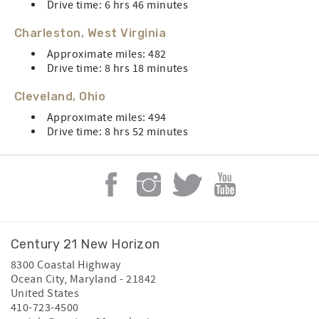
Drive time: 6 hrs 46 minutes
Charleston, West Virginia
Approximate miles: 482
Drive time: 8 hrs 18 minutes
Cleveland, Ohio
Approximate miles: 494
Drive time: 8 hrs 52 minutes
Century 21 New Horizon
8300 Coastal Highway
Ocean City
,
Maryland
-
21842
United States
410-723-4500