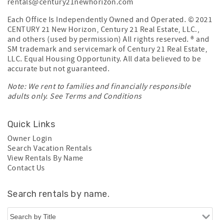
rentals@century21newhorizon.com
Each Office Is Independently Owned and Operated. © 2021
CENTURY 21 New Horizon, Century 21 Real Estate, LLC.,
and others (used by permission) All rights reserved. ® and
SM trademark and servicemark of Century 21 Real Estate,
LLC. Equal Housing Opportunity. All data believed to be
accurate but not guaranteed.
Note: We rent to families and financially responsible
adults only. See
Terms and Conditions
Quick Links
Owner Login
Search Vacation Rentals
View Rentals By Name
Contact Us
Search rentals by name.