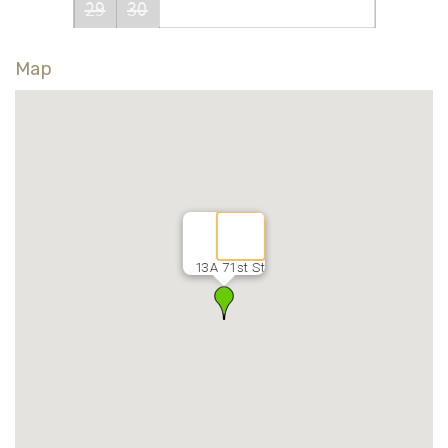
29
30
Map
13A 71st St