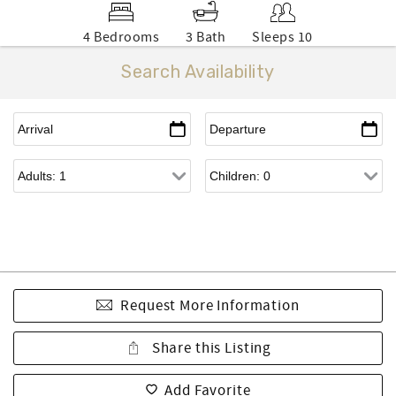
4 Bedrooms
3 Bath
Sleeps 10
Search Availability
Request More Information
Share this Listing
Add Favorite