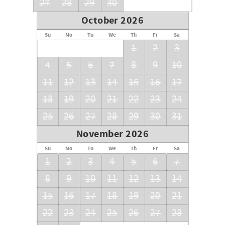
27
28
29
30
October 2026
Su
Mo
Tu
We
Th
Fr
Sa
1
2
3
4
5
6
7
8
9
10
11
12
13
14
15
16
17
18
19
20
21
22
23
24
25
26
27
28
29
30
31
November 2026
Su
Mo
Tu
We
Th
Fr
Sa
1
2
3
4
5
6
7
8
9
10
11
12
13
14
15
16
17
18
19
20
21
22
23
24
25
26
27
28