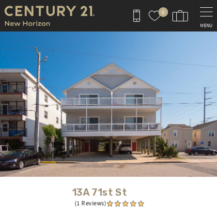
Skip to main content
0
MENU
You are here
13A 71st St
(1 Reviews)