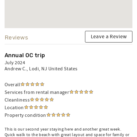
Leave a Review
Reviews
Annual OC trip
July 2024
Andrew C.
, Lodi, NJ United States
Overall
Services from rental manager
Cleanliness
Location
Property condition
This is our second year staying here and another great week.
Quick walk to the beach with great layout and space for family or