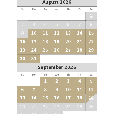
August 2026
Su
Mo
Tu
We
Th
Fr
Sa
1
2
3
4
5
6
7
8
10
11
12
13
14
15
9
16
17
18
19
20
21
22
23
24
25
26
27
28
29
30
31
September 2026
Su
Mo
Tu
We
Th
Fr
Sa
1
2
3
4
5
6
7
8
9
10
11
12
13
14
15
16
17
18
19
20
21
22
23
24
25
26