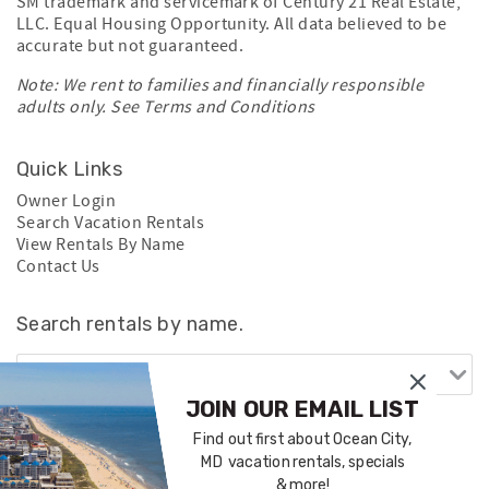
SM trademark and servicemark of Century 21 Real Estate,
LLC. Equal Housing Opportunity. All data believed to be
accurate but not guaranteed.
Note: We rent to families and financially responsible
adults only. See
Terms and Conditions
Quick Links
Owner Login
Search Vacation Rentals
View Rentals By Name
Contact Us
Search rentals by name.
JOIN OUR EMAIL LIST
Find out first about Ocean City,
MD vacation rentals, specials
& more!