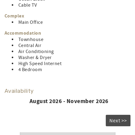
LINEN RENTAL AMOUNT: $187.62
Cable TV
Complex
Main Office
Accommodation
Townhouse
Central Air
Air Conditioning
Washer & Dryer
High Speed Internet
4 Bedroom
Availability
August 2026 - November 2026
Next >>