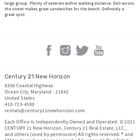
large group. Plenty of eateries within walking distance. Deli across
the street makes great sandwiches for the beach. Definitely a
great spot.
Century 21 New Horizon
8300 Coastal Highway
Ocean City
,
Maryland
-
21842
United States
410-723-4500
rentals@century21newhorizon.com
Each Office Is Independently Owned and Operated. © 2021
CENTURY 21 New Horizon, Century 21 Real Estate, LLC.,
and others (used by permission) All rights reserved. ® and