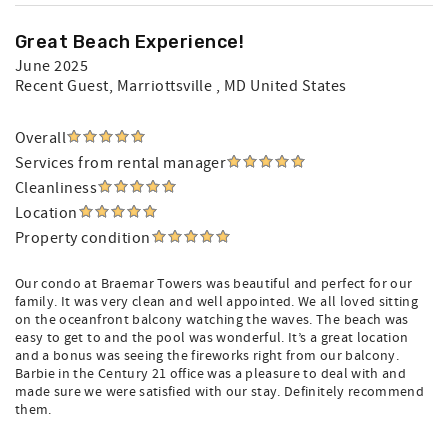
Great Beach Experience!
June 2025
Recent Guest
, Marriottsville , MD United States
Overall
Services from rental manager
Cleanliness
Location
Property condition
Our condo at Braemar Towers was beautiful and perfect for our
family. It was very clean and well appointed. We all loved sitting
on the oceanfront balcony watching the waves. The beach was
easy to get to and the pool was wonderful. It’s a great location
and a bonus was seeing the fireworks right from our balcony.
Barbie in the Century 21 office was a pleasure to deal with and
made sure we were satisfied with our stay. Definitely recommend
them.