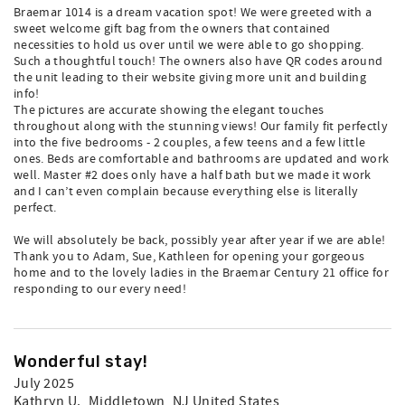
Braemar 1014 is a dream vacation spot! We were greeted with a
sweet welcome gift bag from the owners that contained
necessities to hold us over until we were able to go shopping.
Such a thoughtful touch! The owners also have QR codes around
the unit leading to their website giving more unit and building
info!
The pictures are accurate showing the elegant touches
throughout along with the stunning views! Our family fit perfectly
into the five bedrooms - 2 couples, a few teens and a few little
ones. Beds are comfortable and bathrooms are updated and work
well. Master #2 does only have a half bath but we made it work
and I can’t even complain because everything else is literally
perfect.
We will absolutely be back, possibly year after year if we are able!
Thank you to Adam, Sue, Kathleen for opening your gorgeous
home and to the lovely ladies in the Braemar Century 21 office for
responding to our every need!
Wonderful stay!
July 2025
Kathryn U.
, Middletown, NJ United States