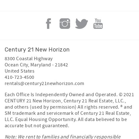
Century 21 New Horizon
8300 Coastal Highway
Ocean City
,
Maryland
-
21842
United States
410-723-4500
rentals@century21newhorizon.com
Each Office Is Independently Owned and Operated. © 2021
CENTURY 21 New Horizon, Century 21 Real Estate, LLC.,
and others (used by permission) All rights reserved. ® and
SM trademark and servicemark of Century 21 Real Estate,
LLC. Equal Housing Opportunity. All data believed to be
accurate but not guaranteed.
Note: We rent to families and financially responsible