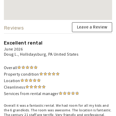
Leave a Review
Reviews
Excellent rental
June 2026
Doug L.
, Hollidaysburg, PA United States
Overall
Property condition
Location
Cleanliness
Services from rental manager
Overall it was a fantastic rental. We had room for all my kids and
the 6 grandkids. The room was awesome. The location is fantastic.
The century 21 staff are terrific. Very friendly and professional.