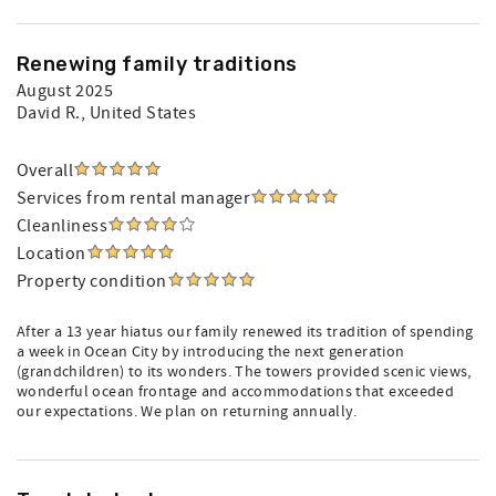
Renewing family traditions
August 2025
David R.
, United States
Overall
Services from rental manager
Cleanliness
Location
Property condition
After a 13 year hiatus our family renewed its tradition of spending
a week in Ocean City by introducing the next generation
(grandchildren) to its wonders. The towers provided scenic views,
wonderful ocean frontage and accommodations that exceeded
our expectations. We plan on returning annually.