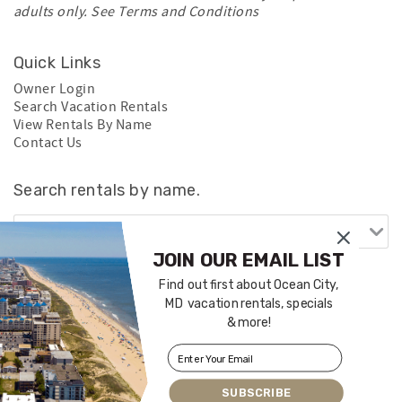
adults only. See
Terms and Conditions
Quick Links
Owner Login
Search Vacation Rentals
View Rentals By Name
Contact Us
Search rentals by name.
JOIN OUR EMAIL LIST
Find out first about Ocean City,
MD vacation rentals, specials
& more!
SUBSCRIBE