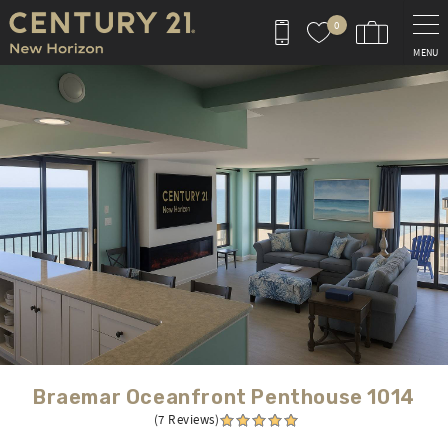
Skip to main content
0
MENU
You are here
Braemar Oceanfront Penthouse 1014
(7 Reviews)