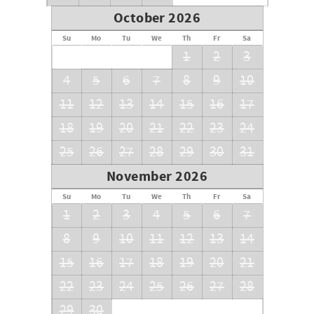
October 2026
Su
Mo
Tu
We
Th
Fr
Sa
1
2
3
4
5
6
7
8
9
10
11
12
13
14
15
16
17
18
19
20
21
22
23
24
25
26
27
28
29
30
31
November 2026
Su
Mo
Tu
We
Th
Fr
Sa
1
2
3
4
5
6
7
8
9
10
11
12
13
14
15
16
17
18
19
20
21
22
23
24
25
26
27
28
29
30