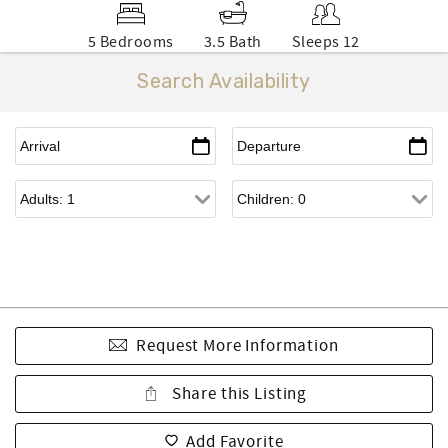
5 Bedrooms
3.5 Bath
Sleeps 12
Search Availability
Request More Information
Share this Listing
Add Favorite