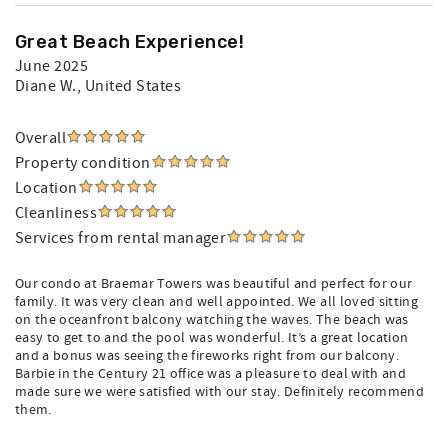
Great Beach Experience!
June 2025
Diane W.
, United States
Overall
Property condition
Location
Cleanliness
Services from rental manager
Our condo at Braemar Towers was beautiful and perfect for our
family. It was very clean and well appointed. We all loved sitting
on the oceanfront balcony watching the waves. The beach was
easy to get to and the pool was wonderful. It’s a great location
and a bonus was seeing the fireworks right from our balcony.
Barbie in the Century 21 office was a pleasure to deal with and
made sure we were satisfied with our stay. Definitely recommend
them.