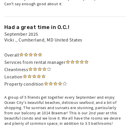
Can't say enough good about it.
Had a great time in O.C.!
September 2025
Vicki .
, Cumberland, MD United States
Overall
Services from rental manager
Cleanliness
Location
Property condition
A group of 5 friends get together every September and enjoy
Ocean City's beautiful beaches, delicious seafood, and a bit of
shopping. The sunrises and sunsets are stunning, particularly
from our balcony at 1014 Braemar! This is our 2nd year at this
beautiful condo and we love it. We all have the rooms we desire
and plenty of common space, in addition to 3.5 bathrooms!