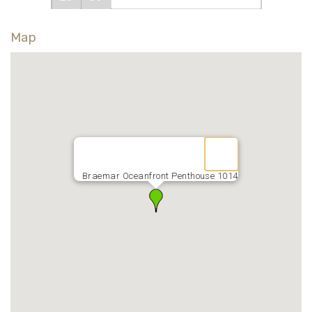
Map
Braemar Oceanfront Penthouse 1014