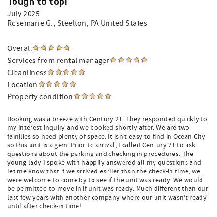
Tough to top!
July 2025
Rosemarie G.
, Steelton, PA United States
Overall
Services from rental manager
Cleanliness
Location
Property condition
Booking was a breeze with Century 21. They responded quickly to
my interest inquiry and we booked shortly after. We are two
families so need plenty of space. It isn’t easy to find in Ocean City
so this unit is a gem. Prior to arrival, I called Century 21 to ask
questions about the parking and checking in procedures. The
young lady I spoke with happily answered all my questions and
let me know that if we arrived earlier than the check-in time, we
were welcome to come by to see if the unit was ready. We would
be permitted to move in if unit was ready. Much different than our
last few years with another company where our unit wasn’t ready
until after check-in time!