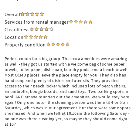
Overall
Services from rental manager
Cleanliness
Location
Property condition
Perfect condo for a big group. The extra amenities were amazing
as well - they got us started with a welcome bag of some paper
towels, toilet paper, dish soap, laundry pods, and a beach towel!
Most OCMD places leave the place empty for you. They also had
hand soap and plenty of dishes and utensils. They provided
access to their beach locker which included lots of beach chairs,
an umbrella, boogie boards, and sand toys. Two parking spots, a
pool, AND arcade rounded out the amenities. We would stay here
again! Only one note - the cleaning person was there til 4 or 5 on
Saturday, which was in our agreement, but there were some spots
she missed. And when we left at 10:10am the following Saturday -
no one was there cleaning yet, so maybe they should come right
at 10?