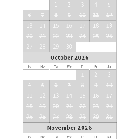
1
2
3
4
5
6
7
8
9
10
11
12
13
14
15
16
17
18
19
20
21
22
23
24
25
26
27
28
29
30
October 2026
Su
Mo
Tu
We
Th
Fr
Sa
1
2
3
4
5
6
7
8
9
10
11
12
13
14
15
16
17
18
19
20
21
22
23
24
25
26
27
28
29
30
31
November 2026
Su
Mo
Tu
We
Th
Fr
Sa