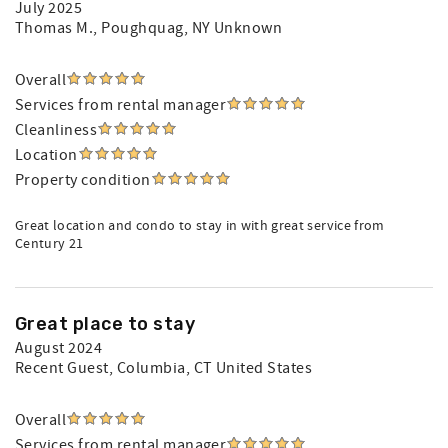
July 2025
Thomas M.
, Poughquag, NY Unknown
Overall
Services from rental manager
Cleanliness
Location
Property condition
Great location and condo to stay in with great service from
Century 21
Great place to stay
August 2024
Recent Guest
, Columbia, CT United States
Overall
Services from rental manager