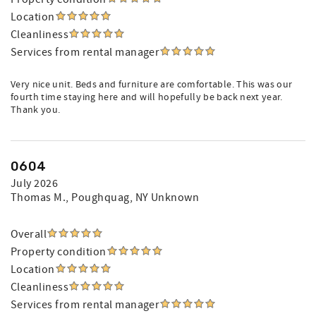
Location
Cleanliness
Services from rental manager
Very nice unit. Beds and furniture are comfortable. This was our
fourth time staying here and will hopefully be back next year.
Thank you.
0604
July 2026
Thomas M.
, Poughquag, NY Unknown
Overall
Property condition
Location
Cleanliness
Services from rental manager