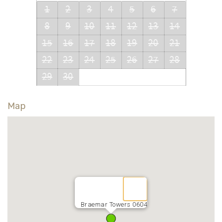
1
2
3
4
5
6
7
8
9
10
11
12
13
14
15
16
17
18
19
20
21
22
23
24
25
26
27
28
29
30
Map
Braemar Towers 0604