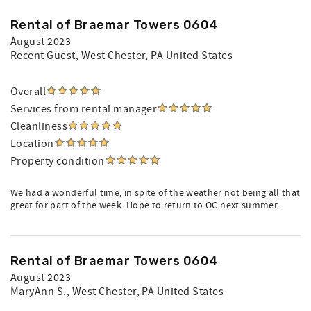
Rental of Braemar Towers 0604
August 2023
Recent Guest
, West Chester, PA United States
Overall
Services from rental manager
Cleanliness
Location
Property condition
We had a wonderful time, in spite of the weather not being all that
great for part of the week. Hope to return to OC next summer.
Rental of Braemar Towers 0604
August 2023
MaryAnn S.
, West Chester, PA United States