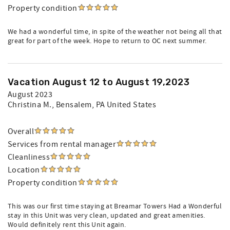
Property condition
We had a wonderful time, in spite of the weather not being all that
great for part of the week. Hope to return to OC next summer.
Vacation August 12 to August 19,2023
August 2023
Christina M.
, Bensalem, PA United States
Overall
Services from rental manager
Cleanliness
Location
Property condition
This was our first time staying at Breamar Towers Had a Wonderful
stay in this Unit was very clean, updated and great amenities.
Would definitely rent this Unit again.