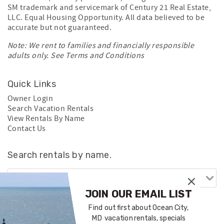
SM trademark and servicemark of Century 21 Real Estate,
LLC. Equal Housing Opportunity. All data believed to be
accurate but not guaranteed.
Note: We rent to families and financially responsible
adults only. See
Terms and Conditions
Quick Links
Owner Login
Search Vacation Rentals
View Rentals By Name
Contact Us
Search rentals by name.
JOIN OUR EMAIL LIST
Find out first about Ocean City,
MD vacation rentals, specials