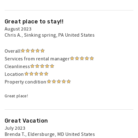
Great place to stay!!
August 2023
Chris A.
, Sinking spring, PA United States
Overall
Services from rental manager
Cleanliness
Location
Property condition
Great place!
Great Vacation
July 2023
Brenda T.
, Eldersburge, MD United States