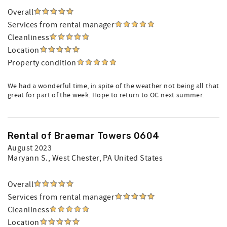
Overall
Services from rental manager
Cleanliness
Location
Property condition
We had a wonderful time, in spite of the weather not being all that
great for part of the week. Hope to return to OC next summer.
Rental of Braemar Towers 0604
August 2023
Maryann S.
, West Chester, PA United States
Overall
Services from rental manager
Cleanliness
Location