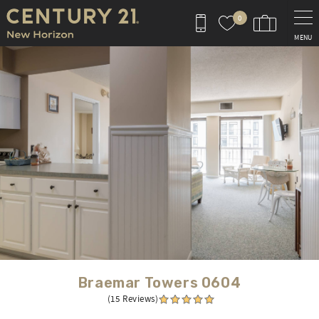
Skip to main content
0
MENU
You are here
Braemar Towers 0604
(15 Reviews)