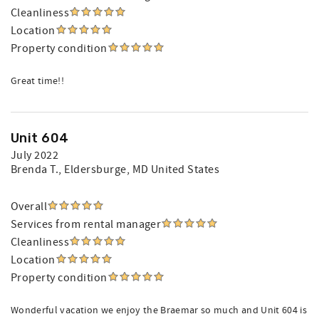
Cleanliness
Location
Property condition
Great time!!
Unit 604
July 2022
Brenda T.
, Eldersburge, MD United States
Overall
Services from rental manager
Cleanliness
Location
Property condition
Wonderful vacation we enjoy the Braemar so much and Unit 604 is