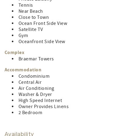
across the street from The Crab Bag, voted Ocean City’s
Tennis
best crabs year after year!) CONTROL#0044733
Near Beach
Close to Town
LINEN RENTAL AMOUNT: $122.96
Ocean Front Side View
Satellite TV
Gym
Oceanfront Side View
Complex
Braemar Towers
Accommodation
Condominium
Central Air
Air Conditioning
Washer & Dryer
High Speed Internet
Owner Provides Linens
2 Bedroom
Availability