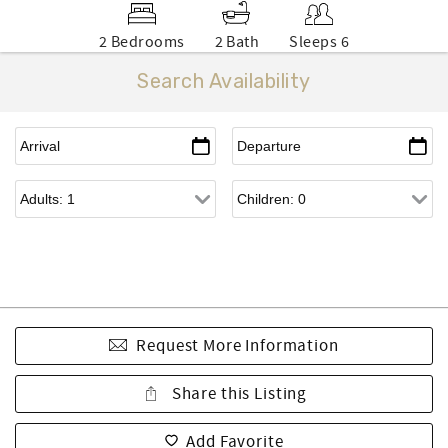
2 Bedrooms
2 Bath
Sleeps 6
Search Availability
Request More Information
Share this Listing
Add Favorite