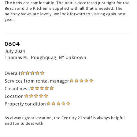
The beds are comfortable. The unit is decorated just right for the
Beach and the Kitchen is supplied with all that is needed. The
balcony views are lovely. we look forward to visiting again next
year.
0604
July 2024
Thomas M.
, Poughquag, NY Unknown
Overall
Services from rental manager
Cleanliness
Location
Property condition
As always great vacation, the Century 21 staff is always helpful
and fun to deal with