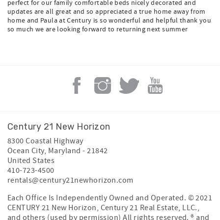
perfect for our family comfortable beds nicely decorated and
updates are all great and so appreciated a true home away from
home and Paula at Century is so wonderful and helpful thank you
so much we are looking forward to returning next summer
Century 21 New Horizon
8300 Coastal Highway
Ocean City
,
Maryland
-
21842
United States
410-723-4500
rentals@century21newhorizon.com
Each Office Is Independently Owned and Operated. © 2021
CENTURY 21 New Horizon, Century 21 Real Estate, LLC.,
and others (used by permission) All rights reserved. ® and