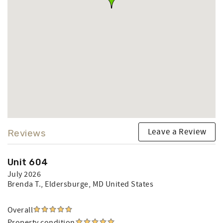
Leave a Review
Reviews
Unit 604
July 2026
Brenda T.
, Eldersburge, MD United States
Overall
Property condition