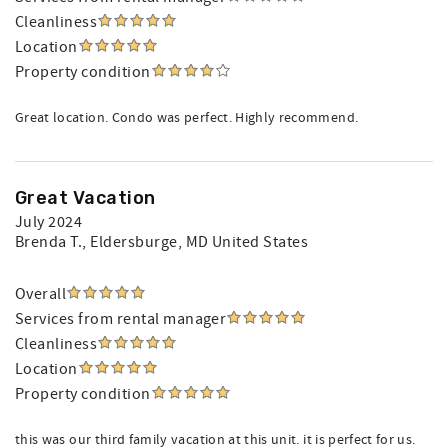
Cleanliness
Location
Property condition
Great location. Condo was perfect. Highly recommend.
Great Vacation
July 2024
Brenda T.
, Eldersburge, MD United States
Overall
Services from rental manager
Cleanliness
Location
Property condition
this was our third family vacation at this unit. it is perfect for us.