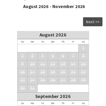
August 2026 - November 2026
Next >>
August 2026
Su
Mo
Tu
We
Th
Fr
Sa
1
2
3
4
5
6
7
8
9
10
11
12
13
14
15
16
17
18
19
20
21
22
23
24
25
26
27
28
29
30
31
September 2026
Su
Mo
Tu
We
Th
Fr
Sa