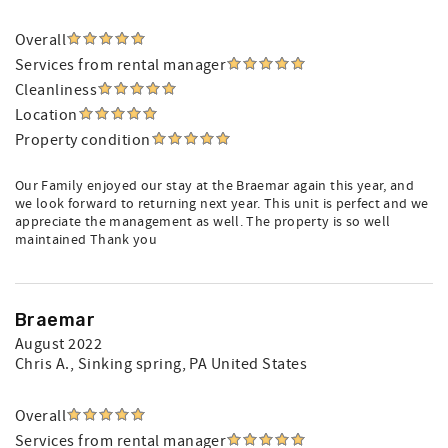
Overall
Services from rental manager
Cleanliness
Location
Property condition
Our Family enjoyed our stay at the Braemar again this year, and
we look forward to returning next year. This unit is perfect and we
appreciate the management as well. The property is so well
maintained Thank you
Braemar
August 2022
Chris A.
, Sinking spring, PA United States
Overall
Services from rental manager