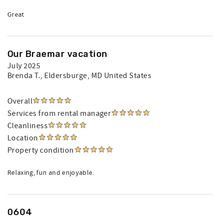
Great
Our Braemar vacation
July 2025
Brenda T.
, Eldersburge, MD United States
Overall
Services from rental manager
Cleanliness
Location
Property condition
Relaxing, fun and enjoyable.
0604