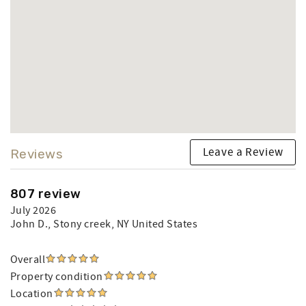
Leave a Review
Reviews
807 review
July 2026
John D.
, Stony creek, NY United States
Overall
Property condition
Location