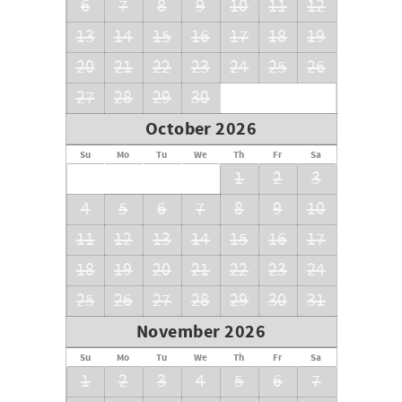
6
7
8
9
10
11
12
13
14
15
16
17
18
19
20
21
22
23
24
25
26
27
28
29
30
October 2026
Su
Mo
Tu
We
Th
Fr
Sa
1
2
3
4
5
6
7
8
9
10
11
12
13
14
15
16
17
18
19
20
21
22
23
24
25
26
27
28
29
30
31
November 2026
Su
Mo
Tu
We
Th
Fr
Sa
1
2
3
4
5
6
7