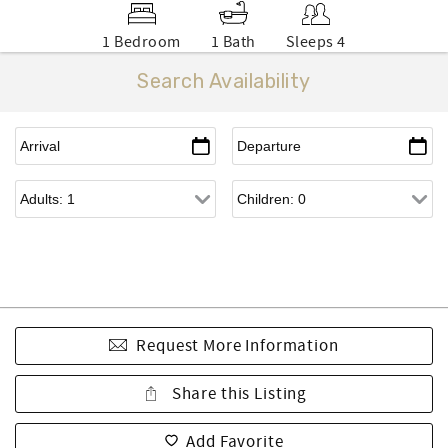
1 Bedroom
1 Bath
Sleeps 4
Search Availability
Request More Information
Share this Listing
Add Favorite