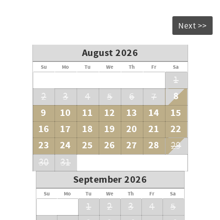
Next >>
August 2026
Su
Mo
Tu
We
Th
Fr
Sa
1
8
2
3
4
5
6
7
9
10
11
12
13
14
15
16
17
18
19
20
21
22
23
24
25
26
27
28
29
30
31
September 2026
Su
Mo
Tu
We
Th
Fr
Sa
1
2
3
4
5