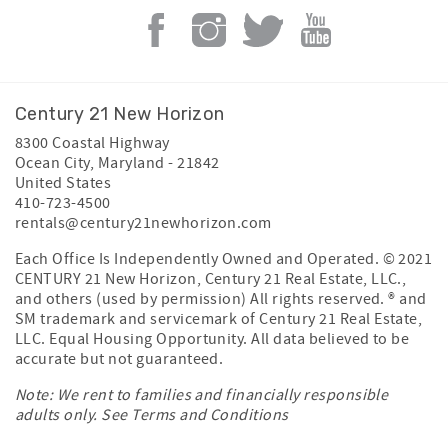
Century 21 New Horizon
8300 Coastal Highway
Ocean City
,
Maryland
-
21842
United States
410-723-4500
rentals@century21newhorizon.com
Each Office Is Independently Owned and Operated. © 2021
CENTURY 21 New Horizon, Century 21 Real Estate, LLC.,
and others (used by permission) All rights reserved. ® and
SM trademark and servicemark of Century 21 Real Estate,
LLC. Equal Housing Opportunity. All data believed to be
accurate but not guaranteed.
Note: We rent to families and financially responsible
adults only. See
Terms and Conditions