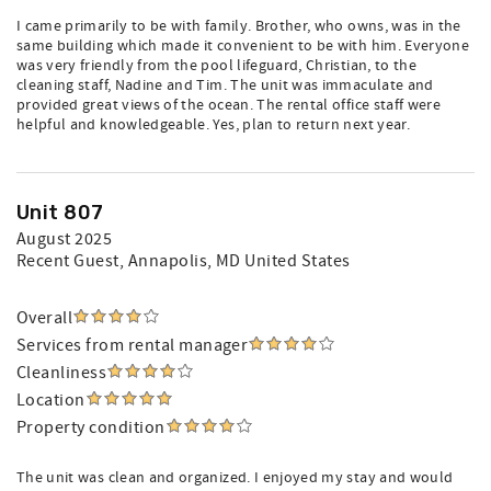
I came primarily to be with family. Brother, who owns, was in the
same building which made it convenient to be with him. Everyone
was very friendly from the pool lifeguard, Christian, to the
cleaning staff, Nadine and Tim. The unit was immaculate and
provided great views of the ocean. The rental office staff were
helpful and knowledgeable. Yes, plan to return next year.
Unit 807
August 2025
Recent Guest
, Annapolis, MD United States
Overall
Services from rental manager
Cleanliness
Location
Property condition
The unit was clean and organized. I enjoyed my stay and would