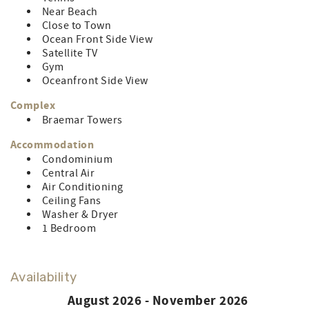
towels, hand towels, and washcloths) Delivery & pick-up
Near Beach
included.
Close to Town
CONTROL#0072532
Ocean Front Side View
Satellite TV
LINEN RENTAL AMOUNT: $83.74 (for less then full week
Gym
owner does not pay)
Oceanfront Side View
Complex
Braemar Towers
Accommodation
Condominium
Central Air
Air Conditioning
Ceiling Fans
Washer & Dryer
1 Bedroom
Availability
August 2026 - November 2026