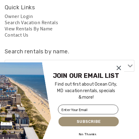
Quick Links
Owner Login
Search Vacation Rentals
View Rentals By Name
Contact Us
Search rentals by name.
JOIN OUR EMAIL LIST
Find out first about Ocean City,
MD vacation rentals, specials
& more!
SUBSCRIBE
Login
|
Proudly built by Bluetent
| © 2026
No Thanks