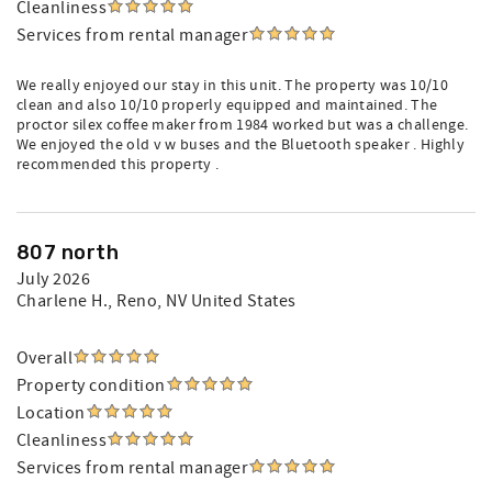
Cleanliness
Services from rental manager
We really enjoyed our stay in this unit. The property was 10/10
clean and also 10/10 properly equipped and maintained. The
proctor silex coffee maker from 1984 worked but was a challenge.
We enjoyed the old v w buses and the Bluetooth speaker . Highly
recommended this property .
807 north
July 2026
Charlene H.
, Reno, NV United States
Overall
Property condition
Location
Cleanliness
Services from rental manager