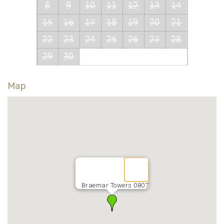
8
9
10
11
12
13
14
15
16
17
18
19
20
21
22
23
24
25
26
27
28
29
30
Map
Braemar Towers 0807