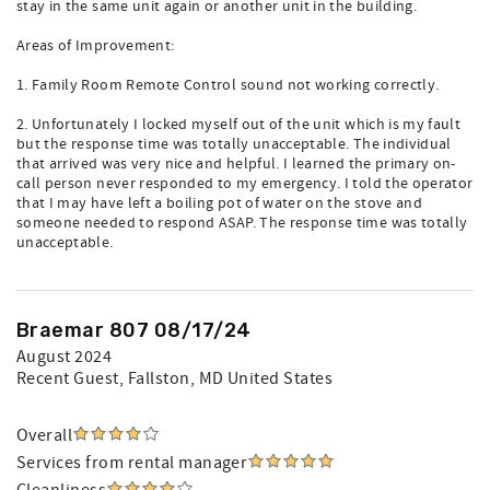
stay in the same unit again or another unit in the building.
Areas of Improvement:
1. Family Room Remote Control sound not working correctly.
2. Unfortunately I locked myself out of the unit which is my fault
but the response time was totally unacceptable. The individual
that arrived was very nice and helpful. I learned the primary on-
call person never responded to my emergency. I told the operator
that I may have left a boiling pot of water on the stove and
someone needed to respond ASAP. The response time was totally
unacceptable.
Braemar 807 08/17/24
August 2024
Recent Guest
, Fallston, MD United States
Overall
Services from rental manager