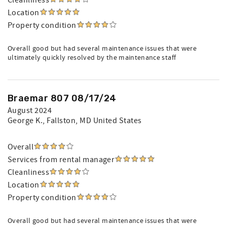
Cleanliness
Location
Property condition
Overall good but had several maintenance issues that were
ultimately quickly resolved by the maintenance staff
Braemar 807 08/17/24
August 2024
George K.
, Fallston, MD United States
Overall
Services from rental manager
Cleanliness
Location
Property condition
Overall good but had several maintenance issues that were