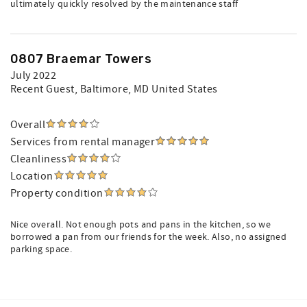
ultimately quickly resolved by the maintenance staff
0807 Braemar Towers
July 2022
Recent Guest
, Baltimore, MD United States
Overall
Services from rental manager
Cleanliness
Location
Property condition
Nice overall. Not enough pots and pans in the kitchen, so we
borrowed a pan from our friends for the week. Also, no assigned
parking space.