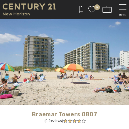
Skip to main content
0
MENU
You are here
Braemar Towers 0807
(6 Reviews)