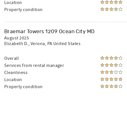
Location
Property condition
Braemar Towers 1209 Ocean City MD
August 2025
Elizabeth D.
, Verona, PA United States
Overall
Services from rental manager
Cleanliness
Location
Property condition