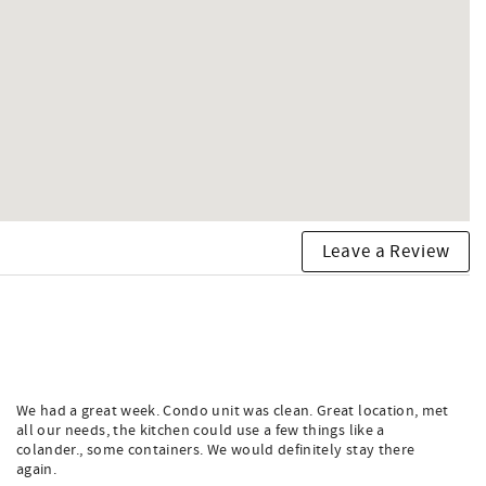
Leave a Review
We had a great week. Condo unit was clean. Great location, met
all our needs, the kitchen could use a few things like a
colander., some containers. We would definitely stay there
again.