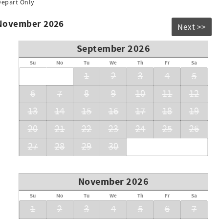
Depart Only
 November 2026
Next >>
September 2026
Su
Mo
Tu
We
Th
Fr
Sa
1
2
3
4
5
6
7
8
9
10
11
12
13
14
15
16
17
18
19
20
21
22
23
24
25
26
27
28
29
30
November 2026
Su
Mo
Tu
We
Th
Fr
Sa
1
2
3
4
5
6
7