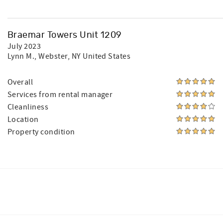
Braemar Towers Unit 1209
July 2023
Lynn M.
, Webster, NY United States
Overall
Services from rental manager
Cleanliness
Location
Property condition
Facebook
Instagram
Twitter
Youtube