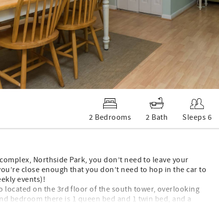
2 Bedrooms
2 Bath
Sleeps 6
 complex, Northside Park, you don’t need to leave your
u’re close enough that you don’t need to hop in the car to
ekly events)!
ocated on the 3rd floor of the south tower, overlooking
 2nd bedroom there is 1 queen bed and 1 twin bed, and a
iews from the balcony. The condo has a full kitchen with a
 and free WIFI. Access to a private beach locker is provided