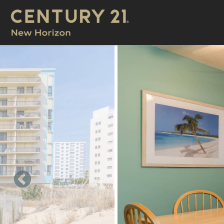
Skip to main content
You are here