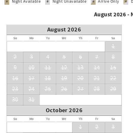
Night Available
Night Unavailable
Arrive Only
#
#
#
#
August 2026 -
August 2026
Su
Mo
Tu
We
Th
Fr
Sa
1
2
3
4
5
6
7
8
9
10
11
12
13
14
15
16
17
18
19
20
21
22
23
24
25
26
27
28
29
30
31
October 2026
Su
Mo
Tu
We
Th
Fr
Sa
1
2
3