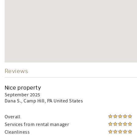
Reviews
Nice property
September 2025
Dana S.
, Camp Hill, PA United States
Overall
Services from rental manager
Cleanliness