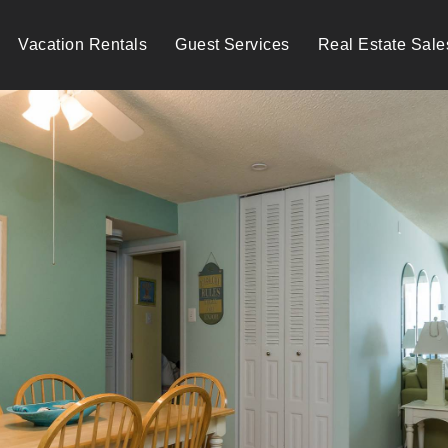
Vacation Rentals
Guest Services
Real Estate Sale