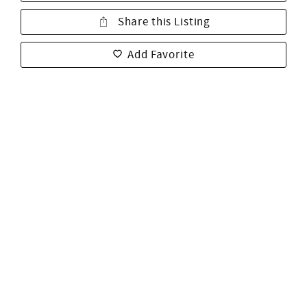
Share this Listing
Add Favorite