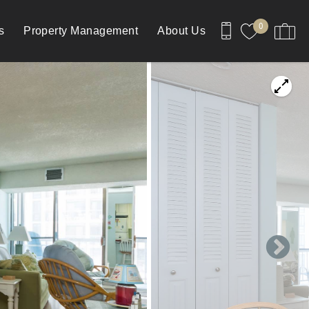
0
s
Property Management
About Us