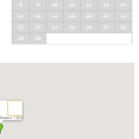
8
9
10
11
12
13
14
15
16
17
18
19
20
21
22
23
24
25
26
27
28
29
30
Towers 1209