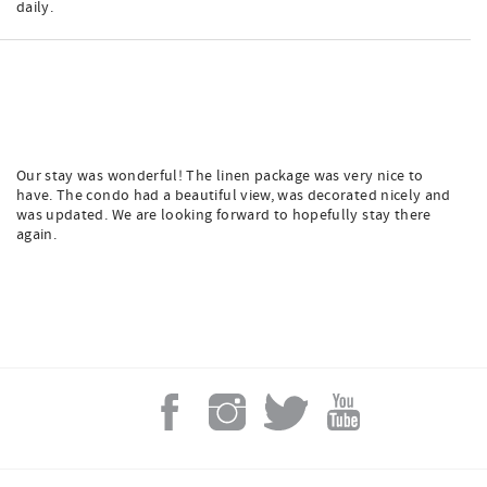
daily.
Our stay was wonderful! The linen package was very nice to
have. The condo had a beautiful view, was decorated nicely and
was updated. We are looking forward to hopefully stay there
again.