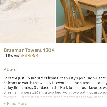
Braemar Towers 1209
(3 Reviews)
About
Located just up the street from Ocean City’s popular 58-acre
balcony to watch the weekly fireworks in the summer… and yo
enjoy the famous Sundaes in the Park (one of our favorite we
Braemar Towers 1209 is a two bedroom, two bathroom condo l
the pool. There is a king bed in the master bedroom, in the
queen sleep sofa in the living room. Enjoy ocean and beach v
+ Read More
dishwasher, a washer/dryer, central air, 2 TV’s, 1 DVD player,