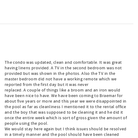
The condo was updated, clean and comfortable. It was great
having linens provided. A TV in the second bedroom was not
provided but was shown in the photos. Also the TV in the
master bedroom did not have a working remote which we
reported from the first day but it was never
replaced. A couple of things like a broom and an iron would
have been nice to have. We have been coming to Braemar for
about five years or more and this year we were disappointed in
the pool as far as cleanliness I mentioned it to the rental office
and the boy that was supposed to be cleaning it and he did it
once the entire week which is sort of gross given the amount of
people using the pool.
We would stay here again but I think issues should be resolved
in a timely manner and the pool should have been cleaned