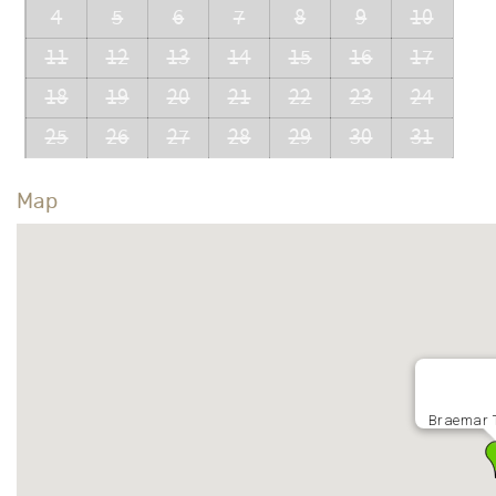
4
5
6
7
8
9
10
11
12
13
14
15
16
17
18
19
20
21
22
23
24
25
26
27
28
29
30
31
Map
Braemar 