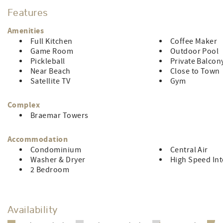
with this rental. Limit of 6 people. The owner pays for your fu
Features
and pillow cases for each bed, including the sleep sofa; and 
& pick-up included.. Sorry, no smoking and no pets. This pr
Amenities
also right across the street from The Crab Bag, voted Ocean
Full Kitchen
Coffee Maker
Game Room
Outdoor Pool
LINEN RENTAL FEE: $135.68 (Owner does not pay for stays les
Pickleball
Private Balcon
Near Beach
Close to Town
Satellite TV
Gym
Complex
Braemar Towers
Accommodation
Condominium
Central Air
Washer & Dryer
High Speed Int
2 Bedroom
Availability