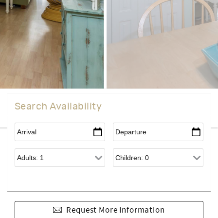
Search Availability
Request More Information