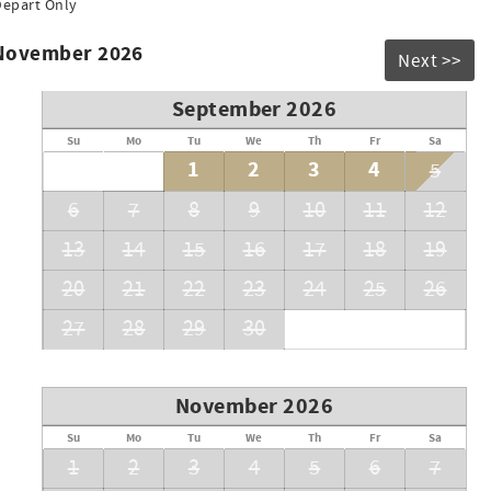
Depart Only
 November 2026
Next >>
September 2026
Su
Mo
Tu
We
Th
Fr
Sa
1
2
3
4
5
6
7
8
9
10
11
12
13
14
15
16
17
18
19
20
21
22
23
24
25
26
27
28
29
30
November 2026
Su
Mo
Tu
We
Th
Fr
Sa
1
2
3
4
5
6
7