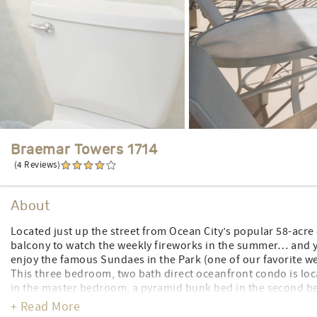
Braemar Towers 1714
(4 Reviews)
About
Located just up the street from Ocean City’s popular 58-acre
balcony to watch the weekly fireworks in the summer… and yo
enjoy the famous Sundaes in the Park (one of our favorite we
This three bedroom, two bath direct oceanfront condo is loca
in the master bedroom, a pyramid bunk bed in the second b
bed in the third bedroom, a roll-away stored in the closet, a
+ Read More
ocean and beach views from the oceanfront balcony. The cond