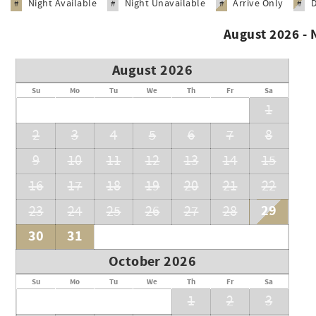
Night Available
Night Unavailable
Arrive Only
#
#
#
#
August 2026 -
August 2026
Su
Mo
Tu
We
Th
Fr
Sa
1
2
3
4
5
6
7
8
9
10
11
12
13
14
15
16
17
18
19
20
21
22
29
23
24
25
26
27
28
30
31
October 2026
Su
Mo
Tu
We
Th
Fr
Sa
1
2
3