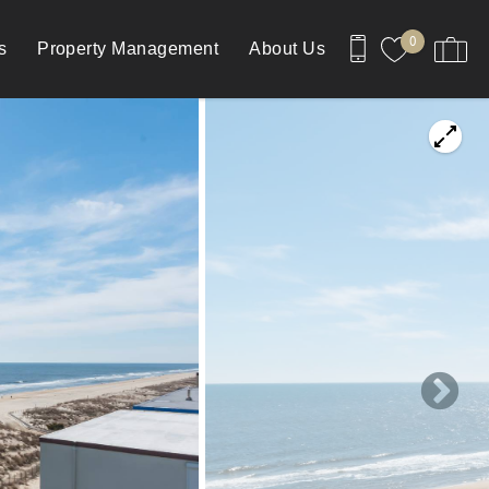
0
s
Property Management
About Us