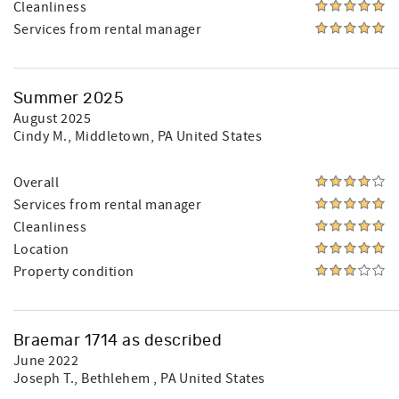
Cleanliness
Services from rental manager
Summer 2025
August 2025
Cindy M.
, Middletown, PA United States
Overall
Services from rental manager
Cleanliness
Location
Property condition
Braemar 1714 as described
June 2022
Joseph T.
, Bethlehem , PA United States