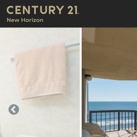
Skip to main content
You are here