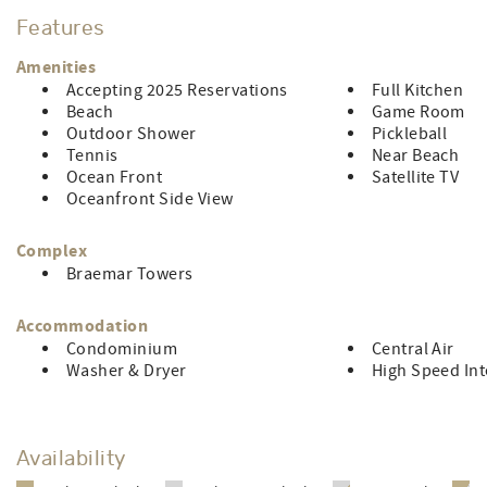
central air, 4 TV’s, 2 DVD player's, and free WIFI. Limit of ei
Features
1 vehicle.
CONTROL#0045382
Amenities
Accepting 2025 Reservations
Full Kitchen
LINEN RENTAL FEE: $153.70
Beach
Game Room
Outdoor Shower
Pickleball
Tennis
Near Beach
Ocean Front
Satellite TV
Oceanfront Side View
Complex
Braemar Towers
Accommodation
Condominium
Central Air
Washer & Dryer
High Speed Int
Availability