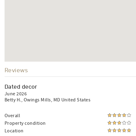
Reviews
Dated decor
June 2026
Betty H.
, Owings Mills, MD United States
Overall
Property condition
Location