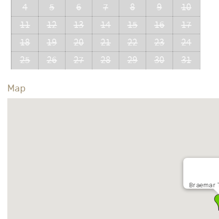
4
5
6
7
8
9
10
11
12
13
14
15
16
17
18
19
20
21
22
23
24
25
26
27
28
29
30
31
Map
Braemar 