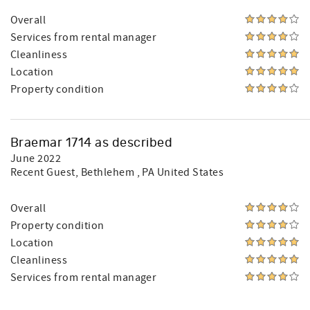
Overall
Services from rental manager
Cleanliness
Location
Property condition
Braemar 1714 as described
June 2022
Recent Guest
, Bethlehem , PA United States
Overall
Property condition
Location
Cleanliness
Services from rental manager