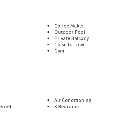
ght people. Sorry, no smoking and no pets. There is parking for
Coffee Maker
Outdoor Pool
Private Balcony
Close to Town
Gym
Air Conditioning
ernet
3 Bedroom