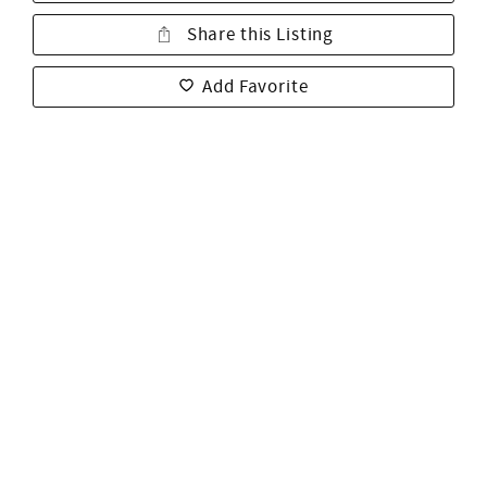
Share this Listing
Add Favorite