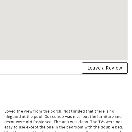
Leave a Review
Loved the view from the porch. Not thrilled that there is no
lifeguard at the pool. Our condo was nice, but the furniture and
decor were old-fashioned. The unit was clean. The TVs were not
easy to use except the one in the bedroom with the double bed.