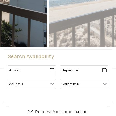
Search Availability
Request More Information