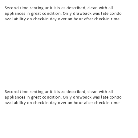
Second time renting unit it is as described, clean with all
appliances in great condition. Only drawback was late condo
availability on check-in day over an hour after check-in time.
Second time renting unit it is as described, clean with all
appliances in great condition. Only drawback was late condo
availability on check-in day over an hour after check-in time.