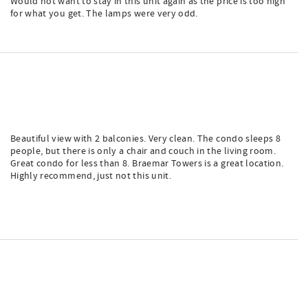
Would not want to stay in this unit again as the price is too high
for what you get. The lamps were very odd.
Beautiful view with 2 balconies. Very clean. The condo sleeps 8
people, but there is only a chair and couch in the living room.
Great condo for less than 8. Braemar Towers is a great location.
Highly recommend, just not this unit.