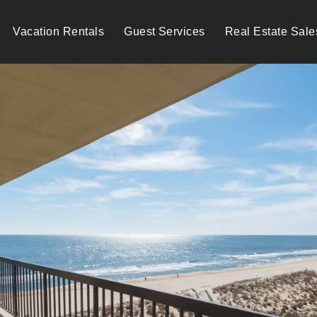
Vacation Rentals
Guest Services
Real Estate Sale