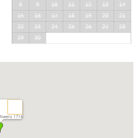
8
9
10
11
12
13
14
15
16
17
18
19
20
21
22
23
24
25
26
27
28
29
30
Towers 1714