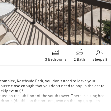
3 Bedrooms
2 Bath
Sleeps 8
 complex, Northside Park, you don’t need to leave your
u’re close enough that you don’t need to hop in the car to
ekly events)!
ted on the 6th floor of the south tower. There is a king bed
edroom (double on the bottom, twin on the top), a queen
nd a queen sleep sofa in the living room. Enjoy beautiful
o has a full kitchen with a dishwasher, a washer/dryer,