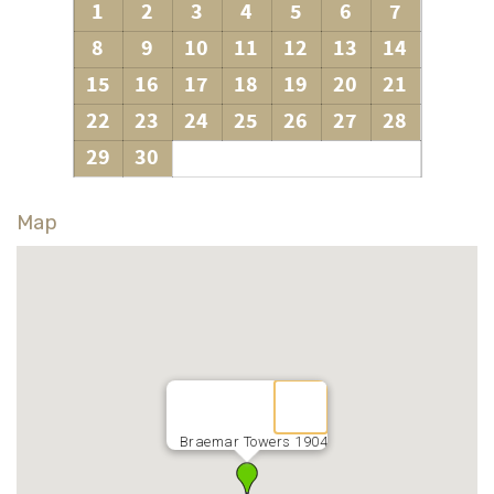
1
2
3
4
5
6
7
8
9
10
11
12
13
14
15
16
17
18
19
20
21
22
23
24
25
26
27
28
29
30
Map
Braemar Towers 1904