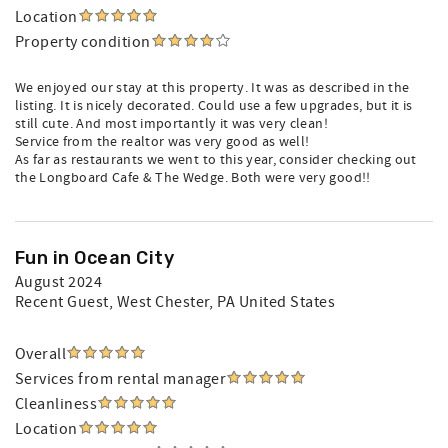
Location
Property condition
We enjoyed our stay at this property. It was as described in the
listing. It is nicely decorated. Could use a few upgrades, but it is
still cute. And most importantly it was very clean!
Service from the realtor was very good as well!
As far as restaurants we went to this year, consider checking out
the Longboard Cafe & The Wedge. Both were very good!!
Fun in Ocean City
August 2024
Recent Guest
, West Chester, PA United States
Overall
Services from rental manager
Cleanliness
Location