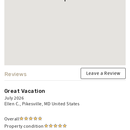
Leave a Review
Reviews
Great Vacation
July 2026
Ellen C.
, Pikesville, MD United States
Overall
Property condition