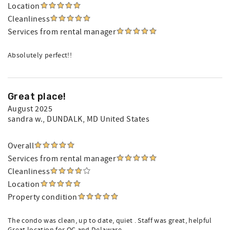
Location
Cleanliness
Services from rental manager
Absolutely perfect!!
Great place!
August 2025
sandra w.
, DUNDALK, MD United States
Overall
Services from rental manager
Cleanliness
Location
Property condition
The condo was clean, up to date, quiet . Staff was great, helpful