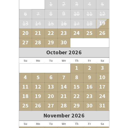
1
2
3
4
5
6
7
8
9
10
11
12
19
13
14
15
16
17
18
20
21
22
23
24
25
26
27
28
29
30
October 2026
Su
Mo
Tu
We
Th
Fr
Sa
1
2
3
4
5
6
7
8
9
10
11
12
13
14
15
16
17
18
19
20
21
22
23
24
25
26
27
28
29
30
31
November 2026
Su
Mo
Tu
We
Th
Fr
Sa