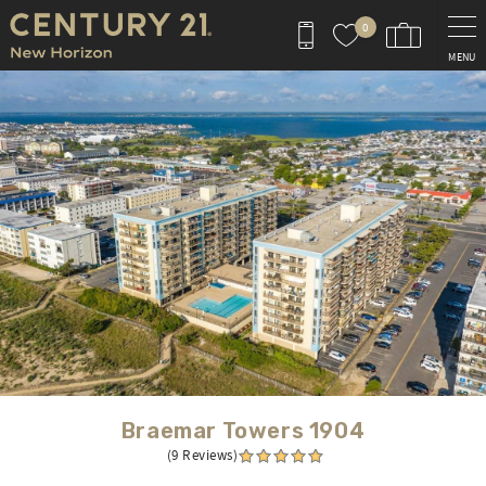
Skip to main content
0
MENU
You are here
Braemar Towers 1904
(9 Reviews)