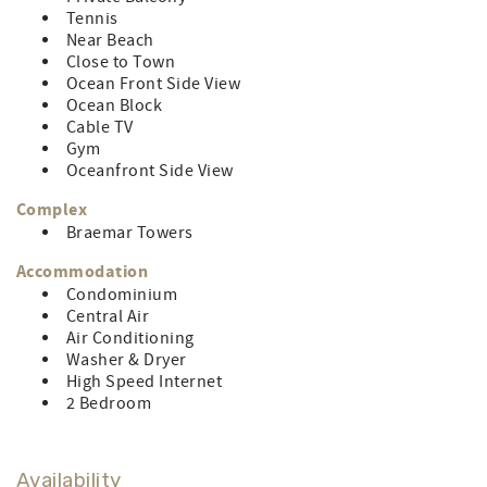
pets. Control # 84584
Tennis
Near Beach
Close to Town
Ocean Front Side View
Ocean Block
Cable TV
Gym
Oceanfront Side View
Complex
Braemar Towers
Accommodation
Condominium
Central Air
Air Conditioning
Washer & Dryer
High Speed Internet
2 Bedroom
Availability