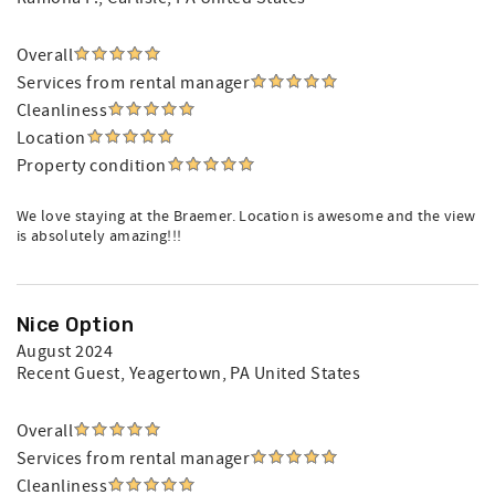
Overall
Services from rental manager
Cleanliness
Location
Property condition
We love staying at the Braemer. Location is awesome and the view
is absolutely amazing!!!
Nice Option
August 2024
Recent Guest
, Yeagertown, PA United States
Overall
Services from rental manager
Cleanliness