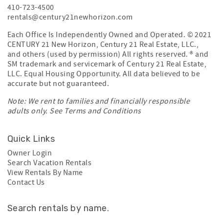
410-723-4500
rentals@century21newhorizon.com
Each Office Is Independently Owned and Operated. © 2021
CENTURY 21 New Horizon, Century 21 Real Estate, LLC.,
and others (used by permission) All rights reserved. ® and
SM trademark and servicemark of Century 21 Real Estate,
LLC. Equal Housing Opportunity. All data believed to be
accurate but not guaranteed.
Note: We rent to families and financially responsible
adults only. See
Terms and Conditions
Quick Links
Owner Login
Search Vacation Rentals
View Rentals By Name
Contact Us
Search rentals by name.