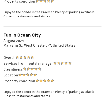
Property condition
Enjoyed the condo in the Braemar. Plenty of parking available.
Close to restaurants and stores.
Fun in Ocean City
August 2024
Maryann S.
, West Chester, PA United States
Overall
Services from rental manager
Cleanliness
Location
Property condition
Enjoyed the condo in the Braemar. Plenty of parking available.
Close to restaurants and stores.