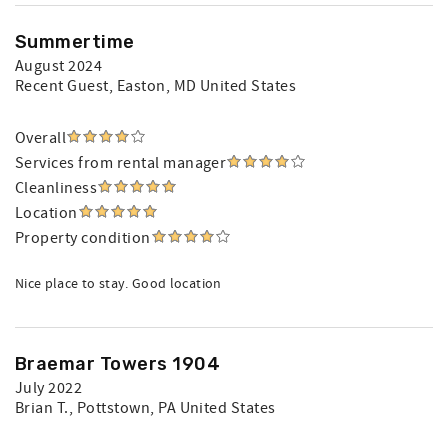
Summertime
August 2024
Recent Guest
, Easton, MD United States
Overall
Services from rental manager
Cleanliness
Location
Property condition
Nice place to stay. Good location
Braemar Towers 1904
July 2022
Brian T.
, Pottstown, PA United States