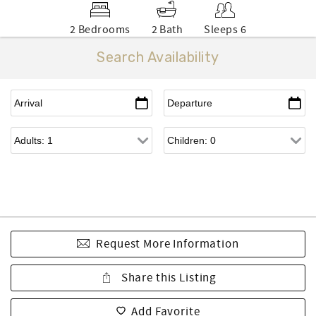
2 Bedrooms
2 Bath
Sleeps 6
Search Availability
Request More Information
Share this Listing
Add Favorite