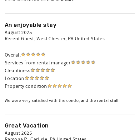
Great location for OC and Delaware
An enjoyable stay
August 2025
Recent Guest
, West Chester, PA United States
Overall
Services from rental manager
Cleanliness
Location
Property condition
We were very satisfied with the condo, and the rental staff.
Great Vacation
August 2025
Ramona P.
, Carlisle, PA United States