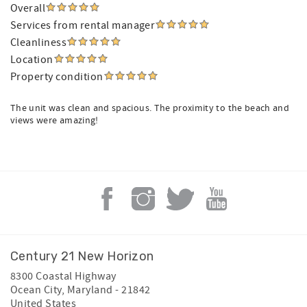
Overall
Services from rental manager
Cleanliness
Location
Property condition
The unit was clean and spacious. The proximity to the beach and
views were amazing!
Century 21 New Horizon
8300 Coastal Highway
Ocean City
,
Maryland
-
21842
United States