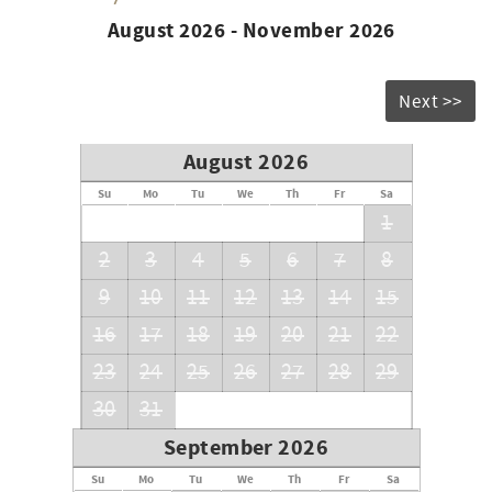
August 2026 - November 2026
Next >>
August 2026
Su
Mo
Tu
We
Th
Fr
Sa
1
2
3
4
5
6
7
8
9
10
11
12
13
14
15
16
17
18
19
20
21
22
23
24
25
26
27
28
29
30
31
September 2026
Su
Mo
Tu
We
Th
Fr
Sa