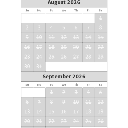
August 2026
Su
Mo
Tu
We
Th
Fr
Sa
1
2
3
4
5
6
7
8
9
10
11
12
13
14
15
16
17
18
19
20
21
22
23
24
25
26
27
28
29
30
31
September 2026
Su
Mo
Tu
We
Th
Fr
Sa
1
2
3
4
5
6
7
8
9
10
11
12
13
14
15
16
17
18
19
20
21
22
23
24
25
26