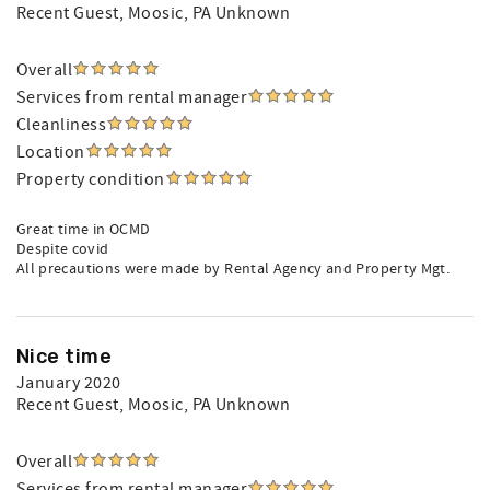
Recent Guest
, Moosic, PA Unknown
Overall
Services from rental manager
Cleanliness
Location
Property condition
Great time in OCMD
Despite covid
All precautions were made by Rental Agency and Property Mgt.
Nice time
January 2020
Recent Guest
, Moosic, PA Unknown
Overall
Services from rental manager