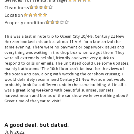
Services from rental manager
Cleanliness
Location
Property condition
This was a last minute trip to Ocean City 10/4-9. Century 21 New
Horizon booked this unit at about 11 A.M. for a late arrival the
same evening. There were no payment or paperwork issues and
everything was waiting in the drop box when we got there. They
were all extremely helpful, friendly and were very quick to
respond to calls or emails. The unit itself could use some updates,
mainly bathrooms! The 10th floor can't be beat for the views of
the ocean and bay, along with watching the car show cruising. I
would definitely recommend Century 21 New Horizon but would
probably look for a different unit in the same building. All in all it
was a great long weekend with beautiful sunrises, sunsets,
harvest moon and bonus of the car show we knew nothing about!
Great time of the year to visit!
A good deal, but dated.
July 2022