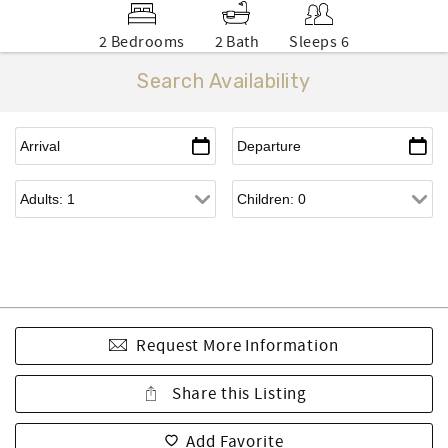
2 Bedrooms
2 Bath
Sleeps 6
Search Availability
Request More Information
Share this Listing
Add Favorite