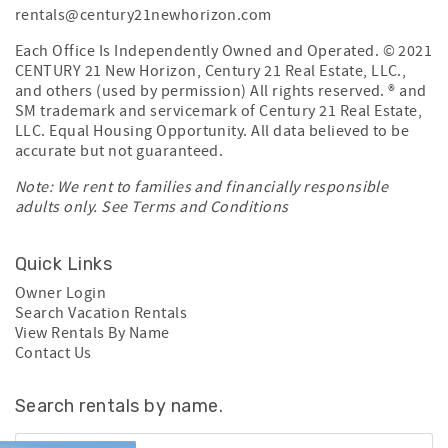
rentals@century21newhorizon.com
Each Office Is Independently Owned and Operated. © 2021
CENTURY 21 New Horizon, Century 21 Real Estate, LLC.,
and others (used by permission) All rights reserved. ® and
SM trademark and servicemark of Century 21 Real Estate,
LLC. Equal Housing Opportunity. All data believed to be
accurate but not guaranteed.
Note: We rent to families and financially responsible
adults only. See
Terms and Conditions
Quick Links
Owner Login
Search Vacation Rentals
View Rentals By Name
Contact Us
Search rentals by name.