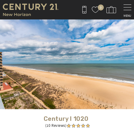
Skip to main content
0
MENU
You are here
Century I 1020
(10 Reviews)