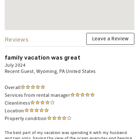
Leave a Review
Reviews
family vacation was great
July 2024
Recent Guest
, Wyoming, PA United States
Overall
Services from rental manager
Cleanliness
Location
Property condition
The best part of my vacation was spending it with my husband
and two sons. having the view of the ocean everyday and hearing