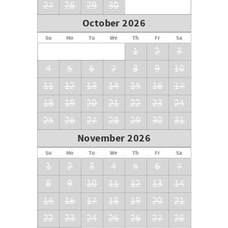
27
28
29
30
October 2026
Su
Mo
Tu
We
Th
Fr
Sa
1
2
3
4
5
6
7
8
9
10
11
12
13
14
15
16
17
18
19
20
21
22
23
24
25
26
27
28
29
30
31
November 2026
Su
Mo
Tu
We
Th
Fr
Sa
1
2
3
4
5
6
7
8
9
10
11
12
13
14
15
16
17
18
19
20
21
22
23
24
25
26
27
28