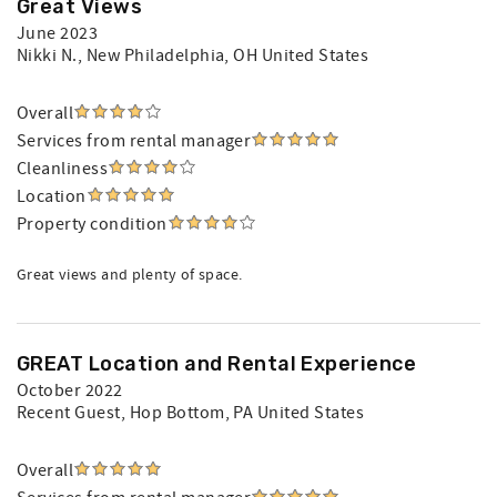
Great Views
June 2023
Nikki N.
, New Philadelphia, OH United States
Overall
Services from rental manager
Cleanliness
Location
Property condition
Great views and plenty of space.
GREAT Location and Rental Experience
October 2022
Recent Guest
, Hop Bottom, PA United States
Overall