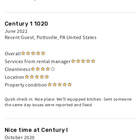
Century 1 1020
June 2022
Recent Guest
, Pottsville, PA United States
Overall
Services from rental manager
Cleanliness
Location
Property condition
Quick check in. Nice place. We'll equipped kitchen. Sent someone
the same day issues were reported and fixed.
Nice time at Century I
October 2020