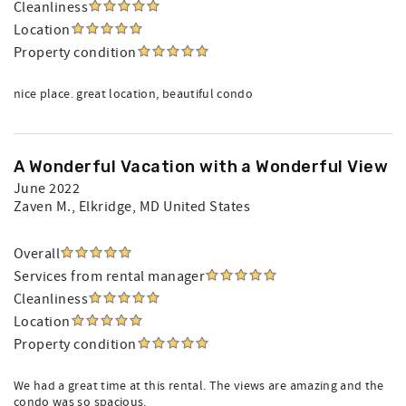
Cleanliness
Location
Property condition
nice place. great location, beautiful condo
A Wonderful Vacation with a Wonderful View
June 2022
Zaven M.
, Elkridge, MD United States
Overall
Services from rental manager
Cleanliness
Location
Property condition
We had a great time at this rental. The views are amazing and the
condo was so spacious.