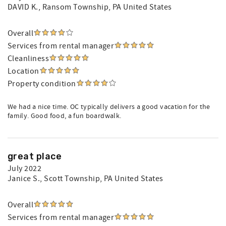
DAVID K.
, Ransom Township, PA United States
Overall
Services from rental manager
Cleanliness
Location
Property condition
We had a nice time. OC typically delivers a good vacation for the
family. Good food, a fun boardwalk.
great place
July 2022
Janice S.
, Scott Township, PA United States
Overall
Services from rental manager