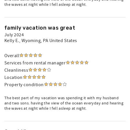
the waves at night while I fell asleep at night.
family vacation was great
July 2024
Kelly E.
, Wyoming, PA United States
Overall
Services from rental manager
Cleanliness
Location
Property condition
The best part of my vacation was spending it with my husband
and two sons. having the view of the ocean everyday and hearing
the waves at night while I fell asleep at night.