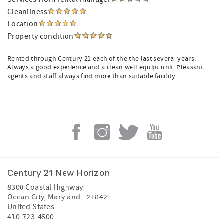
Cleanliness
Location
Property condition
Rented through Century 21 each of the the last several years.
Always a good experience and a clean well equipt unit. Pleasant
agents and staff always find more than suitable facility.
Century 21 New Horizon
8300 Coastal Highway
Ocean City
,
Maryland
-
21842
United States
410-723-4500