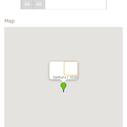
29
30
Map
Century I 1020