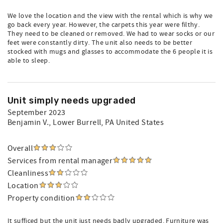
We love the location and the view with the rental which is why we
go back every year. However, the carpets this year were filthy.
They need to be cleaned or removed. We had to wear socks or our
feet were constantly dirty. The unit also needs to be better
stocked with mugs and glasses to accommodate the 6 people it is
able to sleep.
Unit simply needs upgraded
September 2023
Benjamin V.
, Lower Burrell, PA United States
Overall
Services from rental manager
Cleanliness
Location
Property condition
It sufficed but the unit just needs badly upgraded. Furniture was