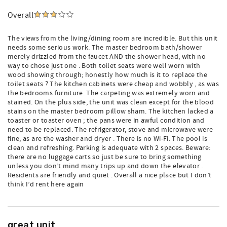
Overall
The views from the living/dining room are incredible. But this unit
needs some serious work. The master bedroom bath/shower
merely drizzled from the faucet AND the shower head, with no
way to chose just one . Both toilet seats were well worn with
wood showing through; honestly how much is it to replace the
toilet seats ? The kitchen cabinets were cheap and wobbly , as was
the bedrooms furniture. The carpeting was extremely worn and
stained. On the plus side, the unit was clean except for the blood
stains on the master bedroom pillow sham. The kitchen lacked a
toaster or toaster oven ; the pans were in awful condition and
need to be replaced. The refrigerator, stove and microwave were
fine, as are the washer and dryer . There is no Wi-Fi. The pool is
clean and refreshing. Parking is adequate with 2 spaces. Beware:
there are no luggage carts so just be sure to bring something
unless you don’t mind many trips up and down the elevator .
Residents are friendly and quiet . Overall a nice place but I don’t
think I’d rent here again
great unit