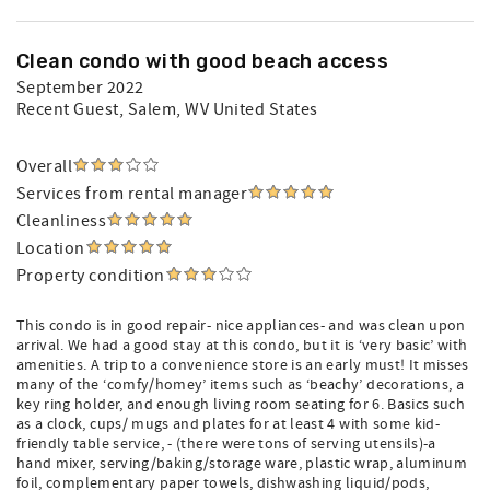
Clean condo with good beach access
September 2022
Recent Guest
, Salem, WV United States
Overall
Services from rental manager
Cleanliness
Location
Property condition
This condo is in good repair- nice appliances- and was clean upon
arrival. We had a good stay at this condo, but it is ‘very basic’ with
amenities. A trip to a convenience store is an early must! It misses
many of the ‘comfy/homey’ items such as ‘beachy’ decorations, a
key ring holder, and enough living room seating for 6. Basics such
as a clock, cups/ mugs and plates for at least 4 with some kid-
friendly table service, - (there were tons of serving utensils)-a
hand mixer, serving/baking/storage ware, plastic wrap, aluminum
foil, complementary paper towels, dishwashing liquid/pods,