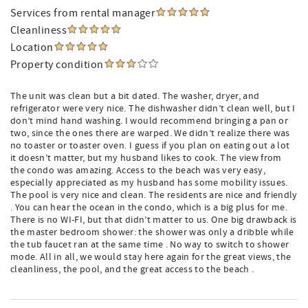
Services from rental manager
Cleanliness
Location
Property condition
The unit was clean but a bit dated. The washer, dryer, and
refrigerator were very nice. The dishwasher didn’t clean well, but I
don’t mind hand washing. I would recommend bringing a pan or
two, since the ones there are warped. We didn’t realize there was
no toaster or toaster oven. I guess if you plan on eating out a lot
it doesn’t matter, but my husband likes to cook. The view from
the condo was amazing. Access to the beach was very easy,
especially appreciated as my husband has some mobility issues.
The pool is very nice and clean. The residents are nice and friendly
. You can hear the ocean in the condo, which is a big plus for me.
There is no WI-FI, but that didn’t matter to us. One big drawback is
the master bedroom shower: the shower was only a dribble while
the tub faucet ran at the same time . No way to switch to shower
mode. All in all, we would stay here again for the great views, the
cleanliness, the pool, and the great access to the beach .