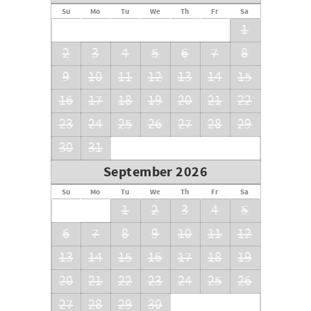
Su
Mo
Tu
We
Th
Fr
Sa
1
2
3
4
5
6
7
8
9
10
11
12
13
14
15
16
17
18
19
20
21
22
23
24
25
26
27
28
29
30
31
September 2026
Su
Mo
Tu
We
Th
Fr
Sa
1
2
3
4
5
6
7
8
9
10
11
12
13
14
15
16
17
18
19
20
21
22
23
24
25
26
27
28
29
30