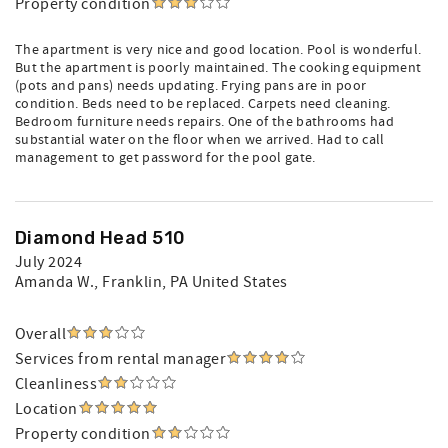
Property condition
The apartment is very nice and good location. Pool is wonderful.
But the apartment is poorly maintained. The cooking equipment
(pots and pans) needs updating. Frying pans are in poor
condition. Beds need to be replaced. Carpets need cleaning.
Bedroom furniture needs repairs. One of the bathrooms had
substantial water on the floor when we arrived. Had to call
management to get password for the pool gate.
Diamond Head 510
July 2024
Amanda W.
, Franklin, PA United States
Overall
Services from rental manager
Cleanliness
Location
Property condition