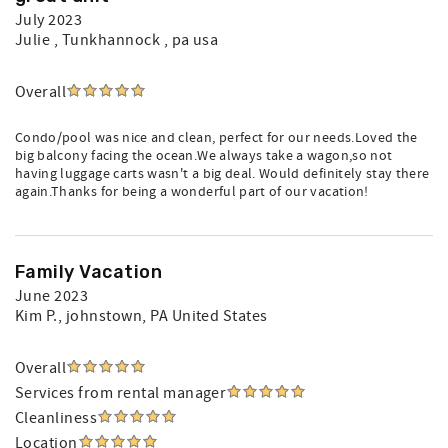
July 2023
Julie
, Tunkhannock , pa usa
Overall
Condo/pool was nice and clean, perfect for our needs.Loved the
big balcony facing the ocean.We always take a wagon,so not
having luggage carts wasn't a big deal. Would definitely stay there
again.Thanks for being a wonderful part of our vacation!
Family Vacation
June 2023
Kim P.
, johnstown, PA United States
Overall
Services from rental manager
Cleanliness
Location