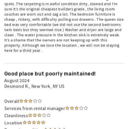
spots .The carpeting is in awful condition dirty, stained and I’m
sure it’s the original cheapest builders grade , the living room
couches are worn out and sag a lot. The bedroom furniture is
cheap , rickety, with difficulty pulling out drawers . The queen size
bed was very comfortable (we did not use the second bedrooms
twin beds but they seemed nice.) Washer and dryer are large and
clean . The water pressure in the kitchen sink is extremely weak.
It’s a shame that the owners are not keeping up with this
property. Although we love the location , we will not be staying
here for a third year .
Good place but poorly maintained!
August 2024
Desmond R.
, New York, NY US
Overall
Services from rental manager
Cleanliness
Location