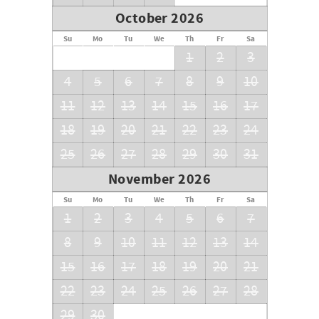
October 2026
Su
Mo
Tu
We
Th
Fr
Sa
1
2
3
4
5
6
7
8
9
10
11
12
13
14
15
16
17
18
19
20
21
22
23
24
25
26
27
28
29
30
31
November 2026
Su
Mo
Tu
We
Th
Fr
Sa
1
2
3
4
5
6
7
8
9
10
11
12
13
14
15
16
17
18
19
20
21
22
23
24
25
26
27
28
29
30