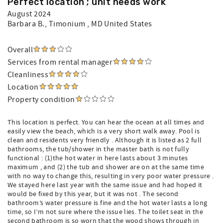
Perfect location ; unit needs work
August 2024
Barbara B.
, Timonium , MD United States
Overall
Services from rental manager
Cleanliness
Location
Property condition
This location is perfect. You can hear the ocean at all times and
easily view the beach, which is a very short walk away. Pool is
clean and residents very friendly . Although it is listed as 2 full
bathrooms, the tub/shower in the master bath is not fully
functional : (1)the hot water in here lasts about 3 minutes
maximum , and (2) the tub and shower are on at the same time
with no way to change this, resulting in very poor water pressure .
We stayed here last year with the same issue and had hoped it
would be fixed by this year, but it was not . The second
bathroom’s water pressure is fine and the hot water lasts a long
time, so I’m not sure where the issue lies. The toilet seat in the
second bathroom is so worn that the wood shows through in