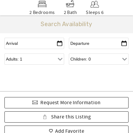
2 Bedrooms
2 Bath
Sleeps 6
Search Availability
Request More Information
Share this Listing
Add Favorite