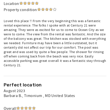
Location
Property condition
Loved this place !! From the very beginning this was a fantastic
rental experience. The folks I spoke with at Century 21 were
amazing. They were as excited for us to come to Ocean City as we
were to come. The view from the rental was fantastic. And the size
of the balcony was great. The kitchen was stocked with everything
we needed. Furniture may have been a little outdated, but it
certainly did not affect our trip for our comfort. The pool was
great and was used by quite a few people. The shower for rinsing
off when coming back from the beach was very nice. Easily
accessible parking was great overall it was a fantastic stay through
Century 21.
Perfect location
August 2023
Barbara B.
, Timonium , MD United States
Overall