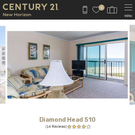
Skip to main content
0
MENU
You are here
Diamond Head 510
(14 Reviews)