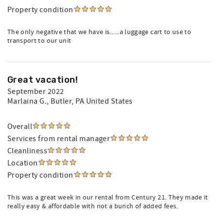
Property condition
The only negative that we have is......a luggage cart to use to
transport to our unit
Great vacation!
September 2022
Marlaina G.
, Butler, PA United States
Overall
Services from rental manager
Cleanliness
Location
Property condition
This was a great week in our rental from Century 21. They made it
really easy & affordable with not a bunch of added fees.