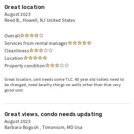
Great location
August 2023
Reed B.
, Howell, NJ United States
Overall
Services from rental manager
Cleanliness
Location
Property condition
Great location, unit needs some TLC. 40 year old toilets need to
be changed, need beachy things on walls other than that very
good unit.
Great views, condo needs updating
August 2023
Barbara Bogush
, Timonium, MD Usa