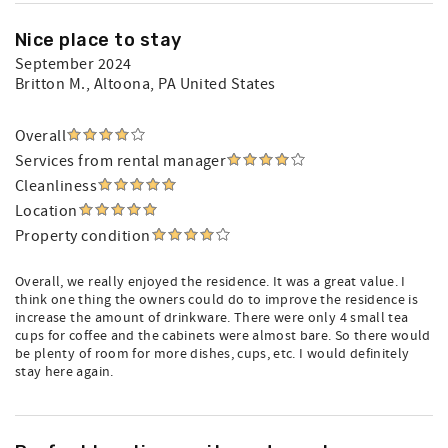
Nice place to stay
September 2024
Britton M.
, Altoona, PA United States
Overall
Services from rental manager
Cleanliness
Location
Property condition
Overall, we really enjoyed the residence. It was a great value. I
think one thing the owners could do to improve the residence is
increase the amount of drinkware. There were only 4 small tea
cups for coffee and the cabinets were almost bare. So there would
be plenty of room for more dishes, cups, etc. I would definitely
stay here again.