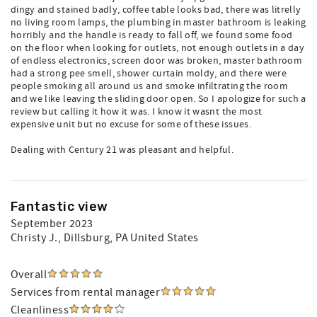
dingy and stained badly, coffee table looks bad, there was litrelly
no living room lamps, the plumbing in master bathroom is leaking
horribly and the handle is ready to fall off, we found some food
on the floor when looking for outlets, not enough outlets in a day
of endless electronics, screen door was broken, master bathroom
had a strong pee smell, shower curtain moldy, and there were
people smoking all around us and smoke infiltrating the room
and we like leaving the sliding door open. So I apologize for such a
review but calling it how it was. I know it wasnt the most
expensive unit but no excuse for some of these issues.
Dealing with Century 21 was pleasant and helpful.
Fantastic view
September 2023
Christy J.
, Dillsburg, PA United States
Overall
Services from rental manager
Cleanliness