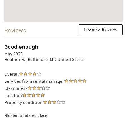
Leave a Review
Reviews
Good enough
May 2025
Heather R.
, Baltimore, MD United States
Overall
Services from rental manager
Cleanliness
Location
Property condition
Nice but outdated place.