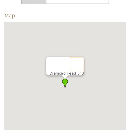
Map
Diamond Head 510