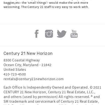
baggies,etc- the ‘small things’- would make the unit more
welcoming. The Century 21 staff is very easy to work with.
Century 21 New Horizon
8300 Coastal Highway
Ocean City
,
Maryland
-
21842
United States
410-723-4500
rentals@century21newhorizon.com
Each Office Is Independently Owned and Operated. © 2021
CENTURY 21 New Horizon, Century 21 Real Estate, LLC.,
and others (used by permission) All rights reserved. ® and
SM trademark and servicemark of Century 21 Real Estate,