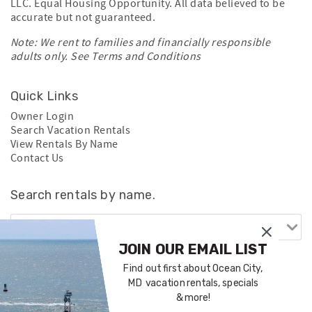
LLC. Equal Housing Opportunity. All data believed to be
accurate but not guaranteed.
Note: We rent to families and financially responsible
adults only. See
Terms and Conditions
Quick Links
Owner Login
Search Vacation Rentals
View Rentals By Name
Contact Us
Search rentals by name.
JOIN OUR EMAIL LIST
Find out first about Ocean City,
MD vacation rentals, specials
& more!