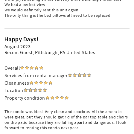
We had a perfect view
We would definitely rent this unit again
The only thing is the bed pillows all need to be replaced
Happy Days!
August 2023
Recent Guest
, Pittsburgh, PA United States
Overall
Services from rental manager
Cleanliness
Location
Property condition
The condo was ideal. Very clean and spacious. All the amenties
were great, but they should get rid of the bar top table and chairs
on the patio because they are falling apart and dangerous. I look
forward to renting this condo next year.