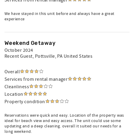
Services from rental manager
We have stayed in this unit before and always have a great
experience
Weekend Getaway
October 2024
Recent Guest
, Pottsville, PA United States
Overall
Services from rental manager
Cleanliness
Location
Property condition
Reservations were quick and easy. Location of the property was
ideal for beach view and easy access. The unit could use some
updating and a deep cleaning. overall it suited our needs for a
long weekend.