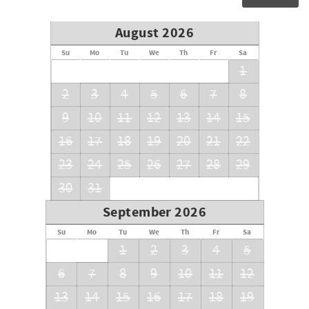
August 2026
Su
Mo
Tu
We
Th
Fr
Sa
1
2
3
4
5
6
7
8
9
10
11
12
13
14
15
16
17
18
19
20
21
22
23
24
25
26
27
28
29
30
31
September 2026
Su
Mo
Tu
We
Th
Fr
Sa
1
2
3
4
5
6
7
8
9
10
11
12
13
14
15
16
17
18
19