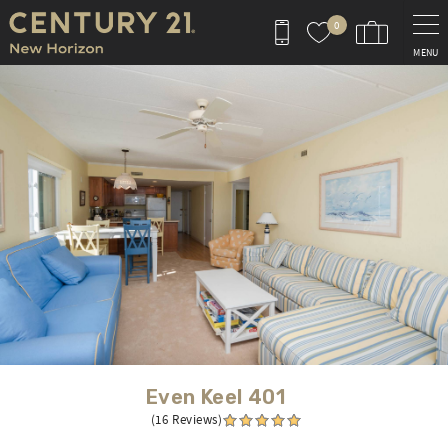
Skip to main content
0
MENU
You are here
Even Keel 401
(16 Reviews)