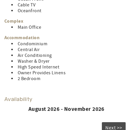
Cable TV
Oceanfront
Complex
Main Office
Accommodation
Condominium
Central Air
Air Conditioning
Washer & Dryer
High Speed Internet
Owner Provides Linens
2 Bedroom
Availability
August 2026 - November 2026
Next >>