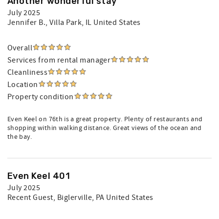
Another wonderful stay
July 2025
Jennifer B.
, Villa Park, IL United States
Overall
Services from rental manager
Cleanliness
Location
Property condition
Even Keel on 76th is a great property. Plenty of restaurants and
shopping within walking distance. Great views of the ocean and
the bay.
Even Keel 401
July 2025
Recent Guest
, Biglerville, PA United States