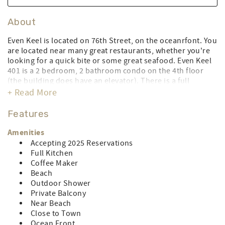
About
Even Keel is located on 76th Street, on the oceanrfont. You
are located near many great restaurants, whether you're
looking for a quick bite or some great seafood. Even Keel
401 is a 2 bedroom, 2 bathroom condo on the 4th floor
(the building does have an elevator). There is a full
kitchen, central air conditioning, washer & dryer, 2 TV’s, 1
+ Read More
DVD player, and free WiFi. There is a queen bed in the
master bedroom, 2 full beds in the guest bedroom, and a
Features
full sleep sofa in the living room. There is parking for 2
vehicles. No smoking and no pets. Limit of 8 people.
Amenities
During the peak season, this property rents for full weeks
Accepting 2025 Reservations
only from Saturday to Saturday. During the off-season,
Full Kitchen
flex stays are available with a 3-night minimum. The owner
Coffee Maker
pays for linens for full week rentals only (full sheet set for
Beach
all beds, and full towel/wash cloth sets for 6 people;
Outdoor Shower
includes delivery and pick-up). CONTROL#007286
Private Balcony
Near Beach
LINEN RENTAL AMOUNT: $135.68 (Owner does not pay for
Close to Town
stays less than a week)
Ocean Front