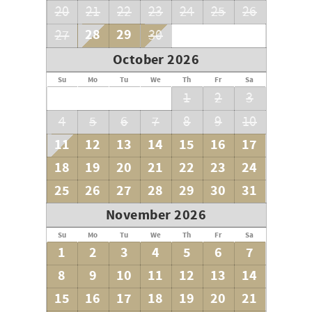
20
21
22
23
24
25
26
28
29
27
30
October 2026
Su
Mo
Tu
We
Th
Fr
Sa
1
2
3
4
5
6
7
8
9
10
11
12
13
14
15
16
17
18
19
20
21
22
23
24
25
26
27
28
29
30
31
November 2026
Su
Mo
Tu
We
Th
Fr
Sa
1
2
3
4
5
6
7
8
9
10
11
12
13
14
15
16
17
18
19
20
21