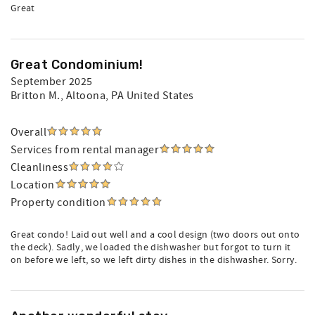
Great
Great Condominium!
September 2025
Britton M.
, Altoona, PA United States
Overall
Services from rental manager
Cleanliness
Location
Property condition
Great condo! Laid out well and a cool design (two doors out onto
the deck). Sadly, we loaded the dishwasher but forgot to turn it
on before we left, so we left dirty dishes in the dishwasher. Sorry.