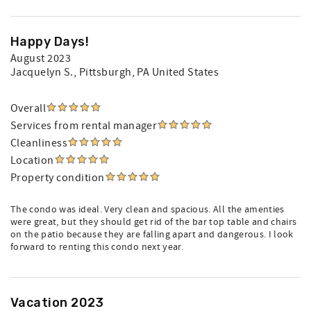
Happy Days!
August 2023
Jacquelyn S.
, Pittsburgh, PA United States
Overall
Services from rental manager
Cleanliness
Location
Property condition
The condo was ideal. Very clean and spacious. All the amenties
were great, but they should get rid of the bar top table and chairs
on the patio because they are falling apart and dangerous. I look
forward to renting this condo next year.
Vacation 2023