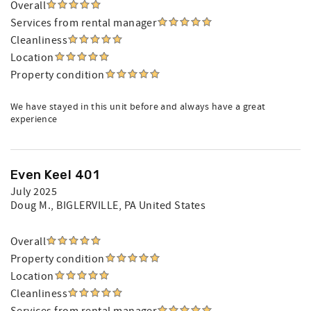
Overall
Services from rental manager
Cleanliness
Location
Property condition
We have stayed in this unit before and always have a great
experience
Even Keel 401
July 2025
Doug M.
, BIGLERVILLE, PA United States
Overall
Property condition
Location
Cleanliness