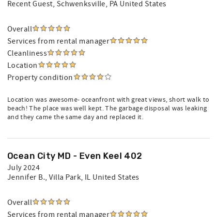
Recent Guest
, Schwenksville, PA United States
Overall
Services from rental manager
Cleanliness
Location
Property condition
Location was awesome- oceanfront with great views, short walk to
beach! The place was well kept. The garbage disposal was leaking
and they came the same day and replaced it.
Ocean City MD - Even Keel 402
July 2024
Jennifer B.
, Villa Park, IL United States
Overall
Services from rental manager