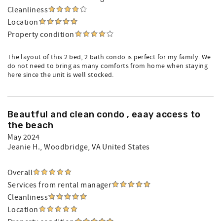
Cleanliness
Location
Property condition
The layout of this 2 bed, 2 bath condo is perfect for my family. We
do not need to bring as many comforts from home when staying
here since the unit is well stocked.
Beautful and clean condo , eaay access to
the beach
May 2024
Jeanie H.
, Woodbridge, VA United States
Overall
Services from rental manager
Cleanliness
Location