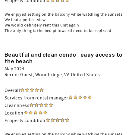
Property condition
We enjoyed setting on the balcony while watching the sunsets
We had a perfect view
We would definitely rent this unit again
The only thing is the bed pillows all need to be replaced
Beautful and clean condo , eaay access to
the beach
May 2024
Recent Guest
, Woodbridge, VA United States
Overall
Services from rental manager
Cleanliness
Location
Property condition
We enjoyed setting on the balcony while watching the sunsets