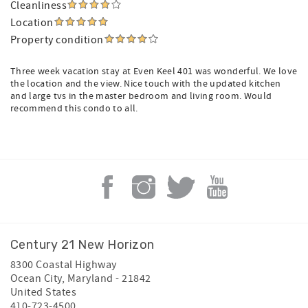
Cleanliness
Location
Property condition
Three week vacation stay at Even Keel 401 was wonderful. We love
the location and the view. Nice touch with the updated kitchen
and large tvs in the master bedroom and living room. Would
recommend this condo to all.
Century 21 New Horizon
8300 Coastal Highway
Ocean City
,
Maryland
-
21842
United States
410-723-4500