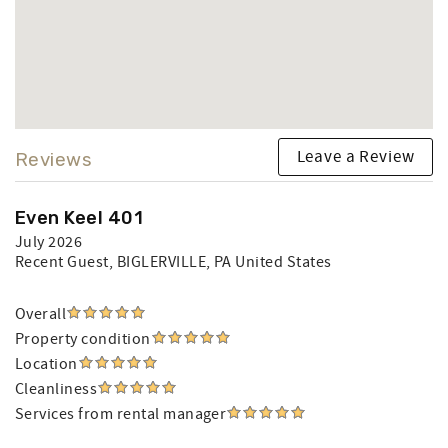
Leave a Review
Reviews
Even Keel 401
July 2026
Recent Guest
, BIGLERVILLE, PA United States
Overall
Property condition
Location
Cleanliness
Services from rental manager