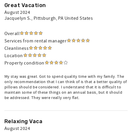
Great Vacation
August 2024
Jacquelyn S.
, Pittsburgh, PA United States
Overall
Services from rental manager
Cleanliness
Location
Property condition
My stay was great. Got to spend quality time with my family. The
only recommendation that I can think of is that a better quality of
pillows should be considered. I understand that it is difficult to
maintain some of these things on an annual basis, but it should
be addressed. They were really very flat.
Relaxing Vaca
August 2024