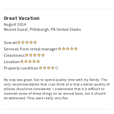
Great Vacation
August 2024
Recent Guest
, Pittsburgh, PA United States
Overall
Services from rental manager
Cleanliness
Location
Property condition
My stay was great. Got to spend quality time with my family. The
only recommendation that I can think of is that a better quality of
pillows should be considered. I understand that it is difficult to
maintain some of these things on an annual basis, but it should
be addressed. They were really very flat.