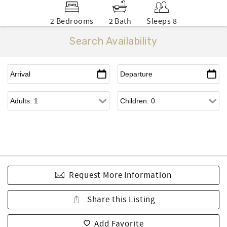
2 Bedrooms
2 Bath
Sleeps 8
Search Availability
Request More Information
Share this Listing
Add Favorite