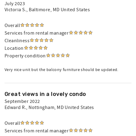
July 2023
Victoria S.
, Baltimore, MD United States
Overall
Services from rental manager
Cleanliness
Location
Property condition
Very nice unit but the balcony furniture should be updated.
Great views in a lovely condo
September 2022
Edward R.
, Nottingham, MD United States
Overall
Services from rental manager