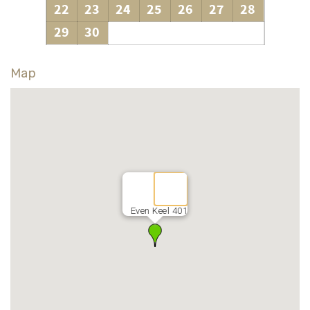
22
23
24
25
26
27
28
29
30
Map
Even Keel 401