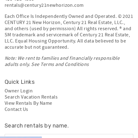
rentals@century21newhorizon.com
Each Office Is Independently Owned and Operated. © 2021
CENTURY 21 New Horizon, Century 21 Real Estate, LLC.,
and others (used by permission) All rights reserved. ® and
SM trademark and servicemark of Century 21 Real Estate,
LLC. Equal Housing Opportunity. All data believed to be
accurate but not guaranteed.
Note: We rent to families and financially responsible
adults only. See
Terms and Conditions
Quick Links
Owner Login
Search Vacation Rentals
View Rentals By Name
Contact Us
Search rentals by name.