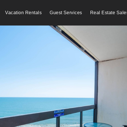
Vacation Rentals
Guest Services
Real Estate Sale