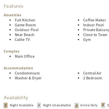
Features
LINEN RENTAL AMOUNT: $136.74
Amenities
Full Kitchen
Coffee Maker
Game Room
Indoor Pool
Outdoor Pool
Private Balcon
Near Beach
Close to Town
Cable TV
Gym
Complex
Main Office
Accommodation
Condominium
Central Air
Washer & Dryer
2 Bedroom
Availability
Night Available
Night Unavailable
Arrive Only
#
#
#
#