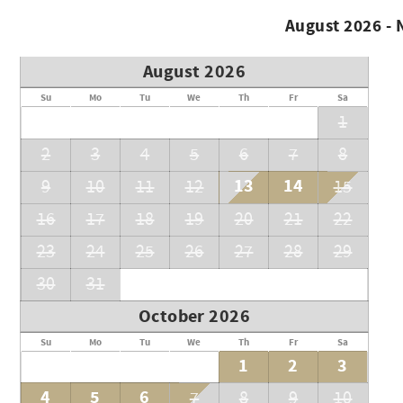
August 2026 -
August 2026
Su
Mo
Tu
We
Th
Fr
Sa
1
2
3
4
5
6
7
8
13
14
9
10
11
12
15
16
17
18
19
20
21
22
23
24
25
26
27
28
29
30
31
October 2026
Su
Mo
Tu
We
Th
Fr
Sa
1
2
3
4
5
6
7
8
9
10