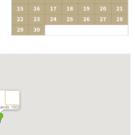
15
16
17
18
19
20
21
22
23
24
25
26
27
28
29
30
Sands 1302