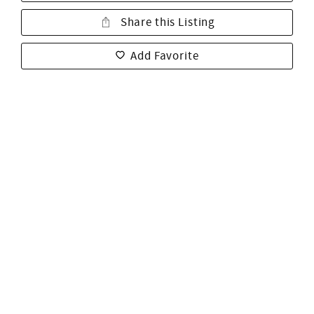
Share this Listing
Add Favorite