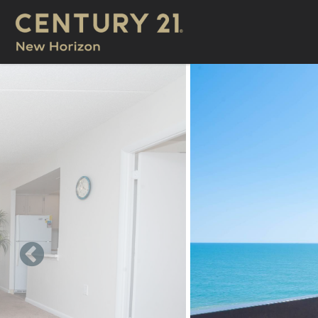
Skip to main content
You are here