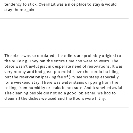
tendency to stick. Overall,it was a nice place to stay & would
stay there again.
The place was so outdated, the toilets are probably original to
the building. They ran the entire time and were so weird. The
place wasn’t awful just in desperate need of renovations. It was
very roomy and had great potential. Love the condo building
but the reservation/parking fee of $75 seems steep especially
for a weekend stay. There was water stains dripping from the
ceiling, from humidity or leaks in not sure. And it smelled awful.
The cleaning people did not do a good job either. We had to
clean all the dishes we used and the floors were filthy.