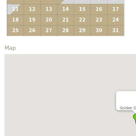
11
12
13
14
15
16
17
18
19
20
21
22
23
24
25
26
27
28
29
30
31
Map
Golden 