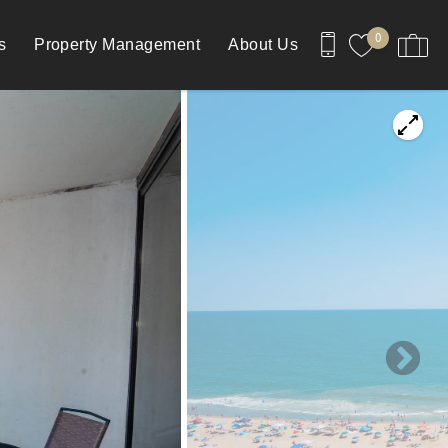
0
s
Property Management
About Us