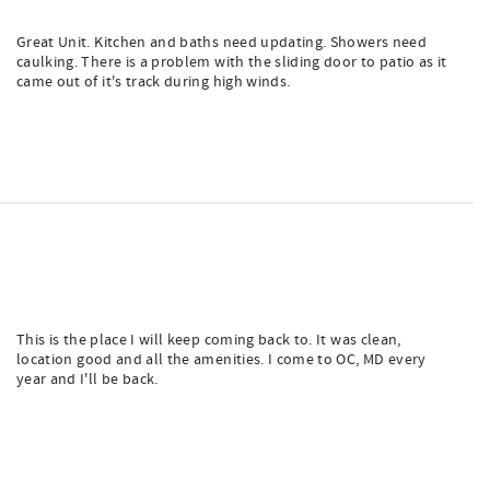
Great Unit. Kitchen and baths need updating. Showers need
caulking. There is a problem with the sliding door to patio as it
came out of it's track during high winds.
This is the place I will keep coming back to. It was clean,
location good and all the amenities. I come to OC, MD every
year and I'll be back.