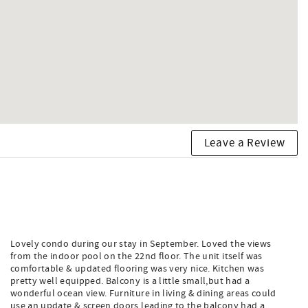
Leave a Review
Lovely condo during our stay in September. Loved the views
from the indoor pool on the 22nd floor. The unit itself was
comfortable & updated flooring was very nice. Kitchen was
pretty well equipped. Balcony is a little small,but had a
wonderful ocean view. Furniture in living & dining areas could
use an update & screen doors leading to the balcony had a