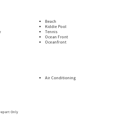
Beach
Kiddie Pool
y
Tennis
Ocean Front
Oceanfront
Air Conditioning
Depart Only