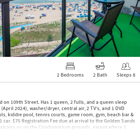
2 Bedrooms
2 Bath
Sleeps 8
 on 109th Street. Has 1 queen, 2 fulls, and a queen sleep
April 2024), washer/dryer, central air, 2 TV’s, and 1 DVD
ols, kiddie pool, tennis courts, game room, gym, beach bar &
1 car. $75 Registration Fee due at arrival to the Golden Sands
 balcony, or on the Condominium grounds, except where 2
ing: 2 queen, 2 full. New flooring, paint for 2025.