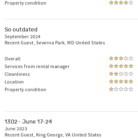
Property condition
So outdated
September 2024
Recent Guest
, Severna Park, MD United States
Overall
Services from rental manager
Cleanliness
Location
Property condition
1302- June 17-24
June 2023
Recent Guest
, King George, VA United States