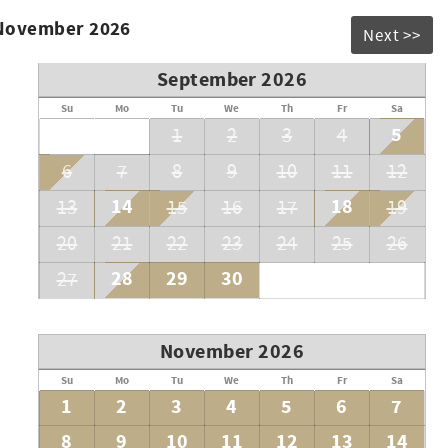
 November 2026
Next >>
September 2026
Su
Mo
Tu
We
Th
Fr
Sa
5
1
2
3
4
6
7
8
9
10
11
12
14
18
13
15
16
17
19
20
21
22
23
24
25
26
28
29
30
27
November 2026
Su
Mo
Tu
We
Th
Fr
Sa
1
2
3
4
5
6
7
8
9
10
11
12
13
14