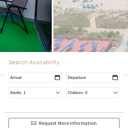
Search Availability
Request More Information