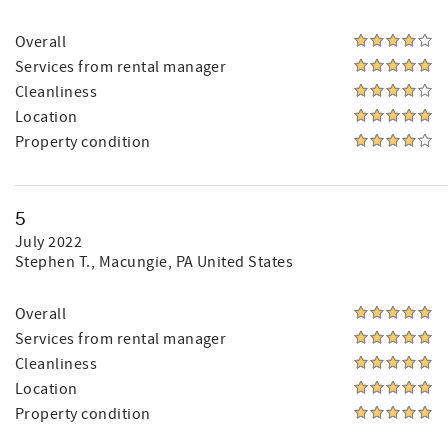
Overall
Services from rental manager
Cleanliness
Location
Property condition
5
July 2022
Stephen T.
, Macungie, PA United States
Overall
Services from rental manager
Cleanliness
Location
Property condition