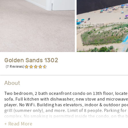
Golden Sands 1302
(7 Reviews)
About
Two bedroom, 2 bath oceanfront condo on 13th floor, located
sofa. Full kitchen with dishwasher, new stove and microwave (
player. No WiFi. Building has elevators, indoor & outdoor po
grill (summer only), and more. Limit of 8 people. Parking for 
complex. No smoking is permitted inside the condo, on the
designated smoking areas are identified. No pets. Sheets to br
+ Read More
CONTROL#0032502