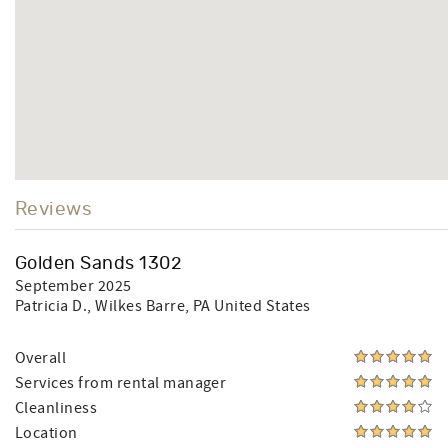
Reviews
Golden Sands 1302
September 2025
Patricia D.
, Wilkes Barre, PA United States
Overall
Services from rental manager
Cleanliness
Location