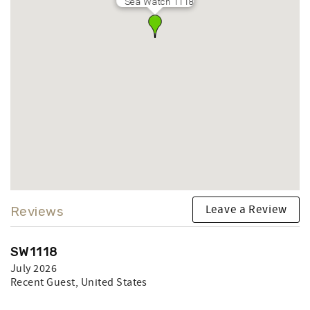
Sea Watch 1118
Leave a Review
Reviews
SW1118
July 2026
Recent Guest
, United States