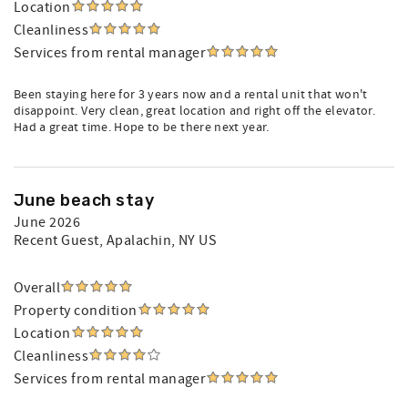
Location
Cleanliness
Services from rental manager
Been staying here for 3 years now and a rental unit that won't
disappoint. Very clean, great location and right off the elevator.
Had a great time. Hope to be there next year.
June beach stay
June 2026
Recent Guest
, Apalachin, NY US
Overall
Property condition
Location
Cleanliness
Services from rental manager