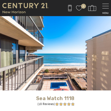
Skip to main content
0
MENU
You are here
Sea Watch 1118
(18 Reviews)