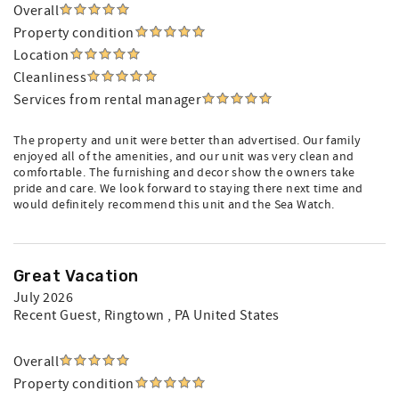
Overall
Property condition
Location
Cleanliness
Services from rental manager
The property and unit were better than advertised. Our family
enjoyed all of the amenities, and our unit was very clean and
comfortable. The furnishing and decor show the owners take
pride and care. We look forward to staying there next time and
would definitely recommend this unit and the Sea Watch.
Great Vacation
July 2026
Recent Guest
, Ringtown , PA United States
Overall
Property condition