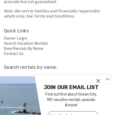
accurate but not guaranteed.
Note: We rent to families and financially responsible
adults only. See
Terms and Conditions
Quick Links
Owner Login
Search Vacation Rentals
View Rentals By Name
Contact Us
Search rentals by name.
JOIN OUR EMAIL LIST
Find out first about Ocean City,
MD vacation rentals, specials
& more!