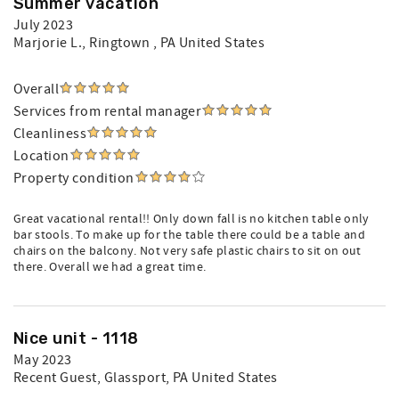
Summer vacation
July 2023
Marjorie L.
, Ringtown , PA United States
Overall
Services from rental manager
Cleanliness
Location
Property condition
Great vacational rental!! Only down fall is no kitchen table only
bar stools. To make up for the table there could be a table and
chairs on the balcony. Not very safe plastic chairs to sit on out
there. Overall we had a great time.
Nice unit - 1118
May 2023
Recent Guest
, Glassport, PA United States