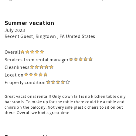
Summer vacation
July 2023
Recent Guest
, Ringtown , PA United States
Overall
Services from rental manager
Cleanliness
Location
Property condition
Great vacational rental!! Only down fall is no kitchen table only
bar stools. To make up for the table there could be a table and
chairs on the balcony. Not very safe plastic chairs to sit on out
there. Overall we had a great time.