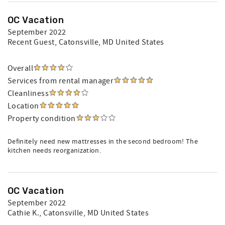
OC Vacation
September 2022
Recent Guest
, Catonsville, MD United States
Overall
Services from rental manager
Cleanliness
Location
Property condition
Definitely need new mattresses in the second bedroom! The
kitchen needs reorganization.
OC Vacation
September 2022
Cathie K.
, Catonsville, MD United States