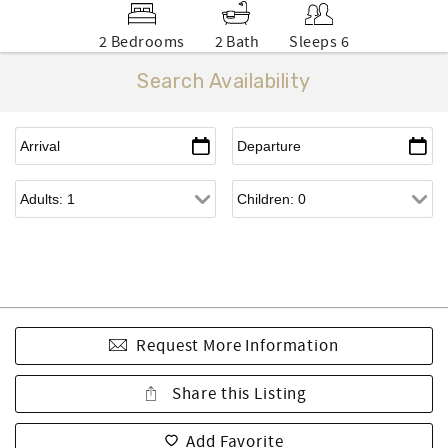
2 Bedrooms
2 Bath
Sleeps 6
Search Availability
Request More Information
Share this Listing
Add Favorite