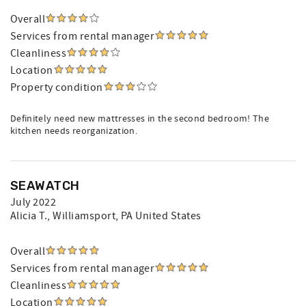
Overall
Services from rental manager
Cleanliness
Location
Property condition
Definitely need new mattresses in the second bedroom! The
kitchen needs reorganization.
SEAWATCH
July 2022
Alicia T.
, Williamsport, PA United States
Overall
Services from rental manager
Cleanliness
Location