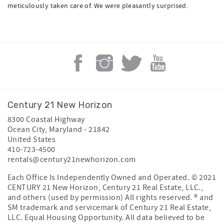
meticulously taken care of. We were pleasantly surprised.
Century 21 New Horizon
8300 Coastal Highway
Ocean City
,
Maryland
-
21842
United States
410-723-4500
rentals@century21newhorizon.com
Each Office Is Independently Owned and Operated. © 2021
CENTURY 21 New Horizon, Century 21 Real Estate, LLC.,
and others (used by permission) All rights reserved. ® and
SM trademark and servicemark of Century 21 Real Estate,
LLC. Equal Housing Opportunity. All data believed to be