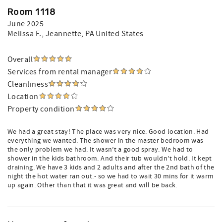
Room 1118
June 2025
Melissa F.
, Jeannette, PA United States
Overall
Services from rental manager
Cleanliness
Location
Property condition
We had a great stay! The place was very nice. Good location. Had
everything we wanted. The shower in the master bedroom was
the only problem we had. It wasn’t a good spray. We had to
shower in the kids bathroom. And their tub wouldn’t hold. It kept
draining. We have 3 kids and 2 adults and after the 2nd bath of the
night the hot water ran out.- so we had to wait 30 mins for it warm
up again. Other than that it was great and will be back.