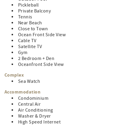
Pickleball
Private Balcony
Tennis
Near Beach
Close to Town
Ocean Front Side View
Cable TV
Satellite TV
Gym
2 Bedroom + Den
Oceanfront Side View
Complex
Sea Watch
Accommodation
Condominium
Central Air
Air Conditioning
Washer & Dryer
High Speed Internet