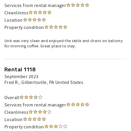
Services from rental manager
Cleanliness
Location
Property condition
Unit was very clean and enjoyed the table and chairs on balcony
for morning coffee. Great place to stay.
Rental 1118
September 2023
Fred R.
, Gilbertsville, PA United States
Overall
Services from rental manager
Cleanliness
Location
Property condition