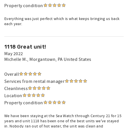
Property condition
Everything was just perfect which is what keeps bringing us back
each year.
1118 Great unit!
May 2022
Michelle M.
, Morgantown, PA United States
Overall
Services from rental manager
Cleanliness
Location
Property condition
We have been staying at the Sea Watch through Century 21 for 15
years and unit 1118 has been one of the best units we've stayed
in. Nobody ran out of hot water, the unit was clean and