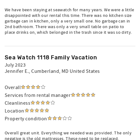
We have been staying at seawatch for many years. We were a little
disappointed with our rental this time. There was no kitchen size
garbage can in kitchen, only a very small one. No garbage can in
2nd bathroom. There was only a very small table on patio to
place drinks on, which belonged in the trash since it was so dirty.
Sea Watch 1118 Family Vacation
July 2023
Jennifer E.
, Cumberland, MD United States
Overall
Services from rental manager
Cleanliness
Location
Property condition
Overall great unit. Everything we needed was provided. The only
negative is the old mattresses. These need to be replaced.