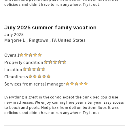
delicious and didn't have to run anywhere. Try it out.
July 2025 summer family vacation
July 2025
Marjorie L.
, Ringtown , PA United States
Overall
Property condition
Location
Cleanliness
Services from rental manager
Everything is great in the condo except the bunk bed could use
new mattresses. We enjoy coming here year after year. Easy access
to beach and pools. Had pizza from deli on bottom floor. It was
delicious and didn't have to run anywhere. Try it out.