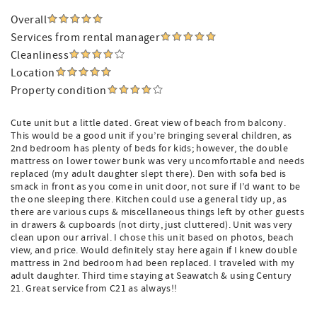
Overall
Services from rental manager
Cleanliness
Location
Property condition
Cute unit but a little dated. Great view of beach from balcony.
This would be a good unit if you’re bringing several children, as
2nd bedroom has plenty of beds for kids; however, the double
mattress on lower tower bunk was very uncomfortable and needs
replaced (my adult daughter slept there). Den with sofa bed is
smack in front as you come in unit door, not sure if I’d want to be
the one sleeping there. Kitchen could use a general tidy up, as
there are various cups & miscellaneous things left by other guests
in drawers & cupboards (not dirty, just cluttered). Unit was very
clean upon our arrival. I chose this unit based on photos, beach
view, and price. Would definitely stay here again if I knew double
mattress in 2nd bedroom had been replaced. I traveled with my
adult daughter. Third time staying at Seawatch & using Century
21. Great service from C21 as always!!