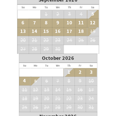
September 2026
Su
Mo
Tu
We
Th
Fr
Sa
5
1
2
3
4
6
7
8
9
10
11
12
13
14
15
16
17
18
19
20
21
22
23
24
25
26
27
28
29
30
October 2026
Su
Mo
Tu
We
Th
Fr
Sa
1
2
3
4
5
6
7
8
9
10
11
12
13
14
15
16
17
18
19
20
21
22
23
24
25
26
27
28
29
30
31