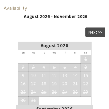
Availability
August 2026 - November 2026
Next >>
August 2026
Su
Mo
Tu
We
Th
Fr
Sa
1
2
3
4
5
6
7
8
9
10
11
12
13
14
15
16
17
18
19
20
21
22
23
24
25
26
27
28
29
30
31