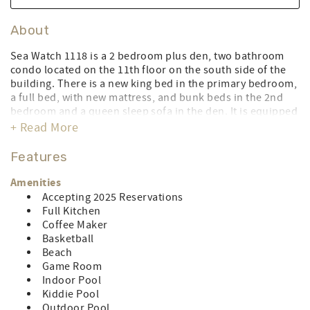
About
Sea Watch 1118 is a 2 bedroom plus den, two bathroom
condo located on the 11th floor on the south side of the
building. There is a new king bed in the primary bedroom,
a full bed, with new mattress, and bunk beds in the 2nd
bedroom and a queen sleep sofa in the den. It is equipped
with a full kitchen with a dishwasher, washer/dryer,
+ Read More
central air, 3 flat-screen TV's, 1 DVD & Blu-ray player and
free WiFi. Limit of 6 people. Parking for 1 car. During the
Features
peak season this property rents for full weeks Saturday to
Saturday. Sea Watch has a five-story covered parking
Amenities
garage with no assigned spaces. Handicapped spaces are
Accepting 2025 Reservations
on every floor closest to the elevator. The clearance height
Full Kitchen
is 7’. The is a vehicle registration fee of $75.00 (cash or
Coffee Maker
card) per vehicle from May 1 through September 30.
Basketball
CONTROL#0077598
Beach
Game Room
LINEN RENTAL AMOUNT: $162.18
Indoor Pool
Kiddie Pool
Outdoor Pool