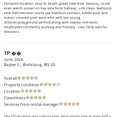
Fantastic location, easy to beach, great view from balcony, could
even watch sunset on bay side from hallway, unit clean, bedroom
near hall/elevator could use blackout curtains, kiddie pool and
indoor covered pool were a hit with our young
children(playground perfect)along with nearby restroom-
employees constantly working and friendly - very little wait for
elevators
TP ��
June 2026
Baylee S.
, Wellsburg, WV US
Overall
Property condition
Location
Cleanliness
Services from rental manager
The TP situation was unfortunate. Most places give at least half a