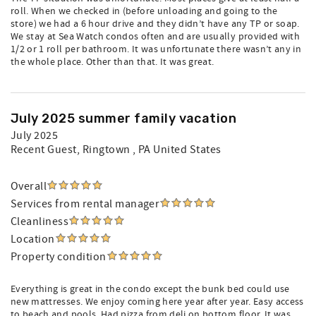
roll. When we checked in (before unloading and going to the
store) we had a 6 hour drive and they didn’t have any TP or soap.
We stay at Sea Watch condos often and are usually provided with
1/2 or 1 roll per bathroom. It was unfortunate there wasn’t any in
the whole place. Other than that. It was great.
July 2025 summer family vacation
July 2025
Recent Guest
, Ringtown , PA United States
Overall
Services from rental manager
Cleanliness
Location
Property condition
Everything is great in the condo except the bunk bed could use
new mattresses. We enjoy coming here year after year. Easy access
to beach and pools. Had pizza from deli on bottom floor. It was