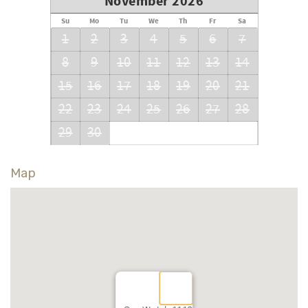
November 2026
Su
Mo
Tu
We
Th
Fr
Sa
1
2
3
4
5
6
7
8
9
10
11
12
13
14
15
16
17
18
19
20
21
22
23
24
25
26
27
28
29
30
Map