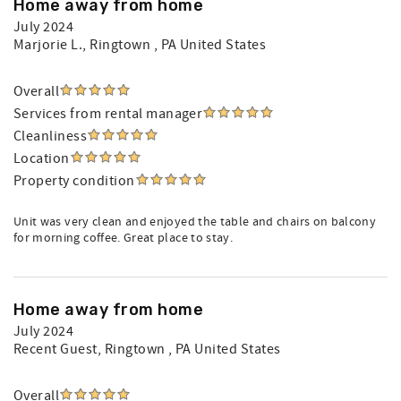
Home away from home
July 2024
Marjorie L.
, Ringtown , PA United States
Overall
Services from rental manager
Cleanliness
Location
Property condition
Unit was very clean and enjoyed the table and chairs on balcony
for morning coffee. Great place to stay.
Home away from home
July 2024
Recent Guest
, Ringtown , PA United States
Overall