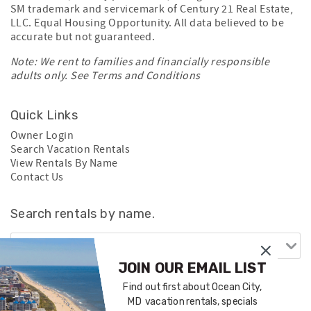
SM trademark and servicemark of Century 21 Real Estate,
LLC. Equal Housing Opportunity. All data believed to be
accurate but not guaranteed.
Note: We rent to families and financially responsible
adults only. See
Terms and Conditions
Quick Links
Owner Login
Search Vacation Rentals
View Rentals By Name
Contact Us
Search rentals by name.
JOIN OUR EMAIL LIST
Find out first about Ocean City,
MD vacation rentals, specials