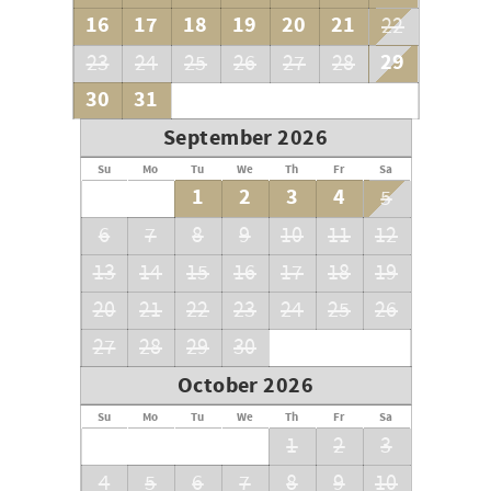
16
17
18
19
20
21
22
29
23
24
25
26
27
28
30
31
September 2026
Su
Mo
Tu
We
Th
Fr
Sa
1
2
3
4
5
6
7
8
9
10
11
12
13
14
15
16
17
18
19
20
21
22
23
24
25
26
27
28
29
30
October 2026
Su
Mo
Tu
We
Th
Fr
Sa
1
2
3
4
5
6
7
8
9
10