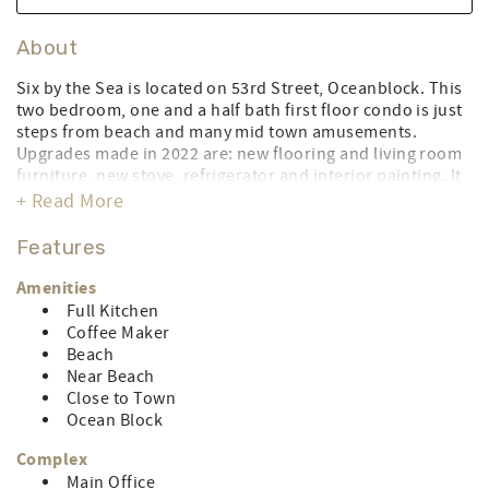
About
Six by the Sea is located on 53rd Street, Oceanblock. This
two bedroom, one and a half bath first floor condo is just
steps from beach and many mid town amusements.
Upgrades made in 2022 are: new flooring and living room
furniture, new stove, refrigerator and interior painting. It
is fully equipped with a full kitchen, Free WiFi, 2 color
+ Read More
TV's, laundry in the building, outdoor shower, gas grills
for guests use and parking for one car. The first bedroom
Features
has a queen bed, the second bedroom has a bunk bed
with single over double and sleep sofa in the living room.
Amenities
Sleeps 7, Sorry No Pets.
Full Kitchen
Coffee Maker
LINEN RENTAL AMOUNT: $140.45
Beach
Near Beach
Close to Town
Ocean Block
Complex
Main Office