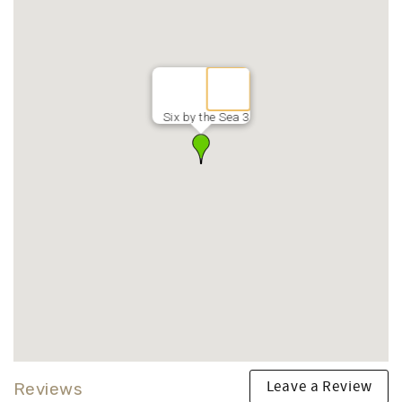
Six by the Sea 3
Leave a Review
Reviews