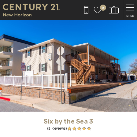
Skip to main content
0
MENU
You are here
Six by the Sea 3
(5 Reviews)