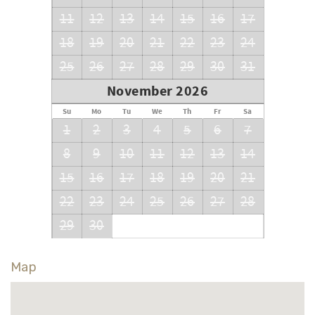
11
12
13
14
15
16
17
18
19
20
21
22
23
24
25
26
27
28
29
30
31
November 2026
Su
Mo
Tu
We
Th
Fr
Sa
1
2
3
4
5
6
7
8
9
10
11
12
13
14
15
16
17
18
19
20
21
22
23
24
25
26
27
28
29
30
Map