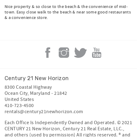
Nice property & so close to the beach & the convenience of mid-
town. Easy close walk to the beach & near some good restaurants
& a convenience store.
Century 21 New Horizon
8300 Coastal Highway
Ocean City
,
Maryland
-
21842
United States
410-723-4500
rentals@century21newhorizon.com
Each Office Is Independently Owned and Operated. © 2021
CENTURY 21 New Horizon, Century 21 Real Estate, LLC.,
and others (used by permission) All rights reserved. ® and