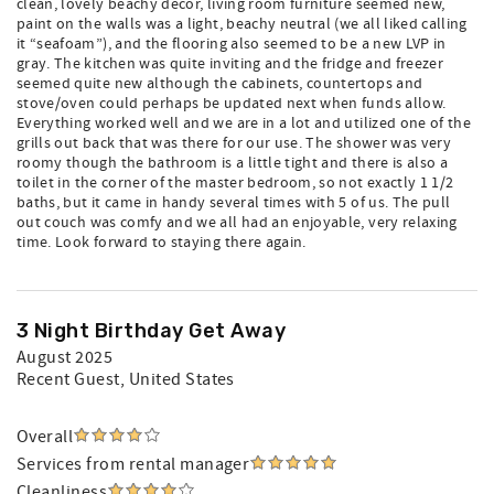
clean, lovely beachy decor, living room furniture seemed new,
paint on the walls was a light, beachy neutral (we all liked calling
it “seafoam”), and the flooring also seemed to be a new LVP in
gray. The kitchen was quite inviting and the fridge and freezer
seemed quite new although the cabinets, countertops and
stove/oven could perhaps be updated next when funds allow.
Everything worked well and we are in a lot and utilized one of the
grills out back that was there for our use. The shower was very
roomy though the bathroom is a little tight and there is also a
toilet in the corner of the master bedroom, so not exactly 1 1/2
baths, but it came in handy several times with 5 of us. The pull
out couch was comfy and we all had an enjoyable, very relaxing
time. Look forward to staying there again.
3 Night Birthday Get Away
August 2025
Recent Guest
, United States
Overall
Services from rental manager
Cleanliness