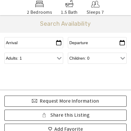
2 Bedrooms
1.5 Bath
Sleeps 7
Search Availability
Request More Information
Share this Listing
Add Favorite