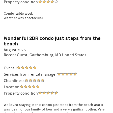
Property condition
Comfortable week
Weather was spectacular
Wonderful 2BR condo just steps from the
beach
August 2025
Recent Guest
, Gaithersburg, MD United States
Overall
Services from rental manager
Cleanliness
Location
Property condition
We loved staying in this condo just steps from the beach and it
was ideal for our family of four and a very significant other. Very