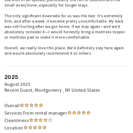
use a bit of an update, particularly the run of cabinets and the
small oven/stove, especially for longer stays.
The only significant downside for us was the bed. It's extremely
firm, and after a week, it became pretty uncomfortable. My back
was still hurting after we got home. If we stay again—and we'd
absolutely consider it—I would honestly bring a mattress topper
or mattress pad to make it more comfortable.
Overall, we really love this place. We'd definitely stay here again
and would absolutely recommend it to others.
2025
August 2025
Recent Guest
, Montgomery , NY United States
Overall
Services from rental manager
Cleanliness
Location