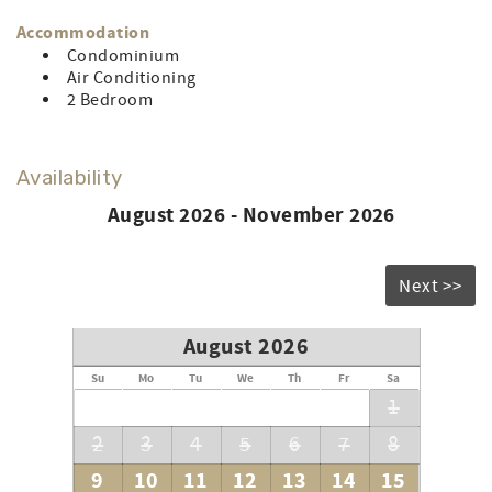
Accommodation
Condominium
Air Conditioning
2 Bedroom
Availability
August 2026 - November 2026
Next >>
August 2026
Su
Mo
Tu
We
Th
Fr
Sa
1
2
3
4
5
6
7
8
9
10
11
12
13
14
15