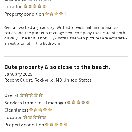
Location
Property condition
Overall we had a great stay. We had a two small maintenance
issues and the property management company took care of both
quickly. The unit is not 1 1/2 baths; the web pictures are accurate -
an extra toilet in the bedroom.
Cute property & so close to the beach.
January 2025
Recent Guest
, Rockville, MD United States
Overall
Services from rental manager
Cleanliness
Location
Property condition