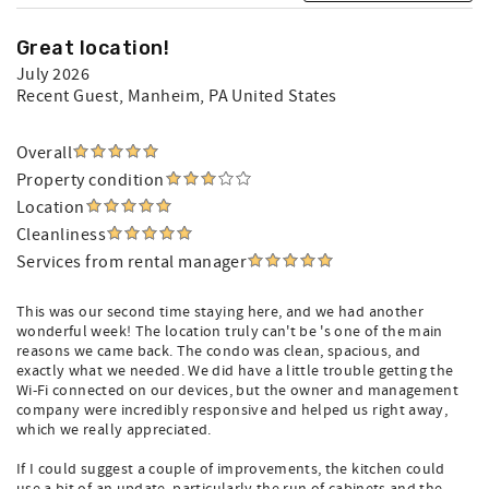
Great location!
July 2026
Recent Guest
, Manheim, PA United States
Overall
Property condition
Location
Cleanliness
Services from rental manager
This was our second time staying here, and we had another
wonderful week! The location truly can't be 's one of the main
reasons we came back. The condo was clean, spacious, and
exactly what we needed. We did have a little trouble getting the
Wi-Fi connected on our devices, but the owner and management
company were incredibly responsive and helped us right away,
which we really appreciated.
If I could suggest a couple of improvements, the kitchen could