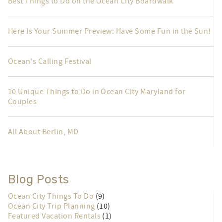
Best Things to Do on the Ocean City Boardwalk
Here Is Your Summer Preview: Have Some Fun in the Sun!
Ocean's Calling Festival
10 Unique Things to Do in Ocean City Maryland for
Couples
All About Berlin, MD
Blog Posts
Ocean City Things To Do
(9)
Ocean City Trip Planning
(10)
Featured Vacation Rentals
(1)