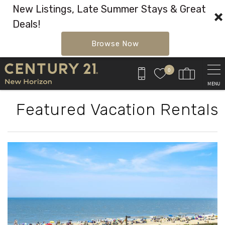
New Listings, Late Summer Stays & Great
Deals!
Browse Now
Skip to main content
0
MENU
Featured Vacation Rentals