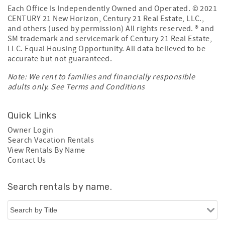
Each Office Is Independently Owned and Operated. © 2021
CENTURY 21 New Horizon, Century 21 Real Estate, LLC.,
and others (used by permission) All rights reserved. ® and
SM trademark and servicemark of Century 21 Real Estate,
LLC. Equal Housing Opportunity. All data believed to be
accurate but not guaranteed.
Note: We rent to families and financially responsible
adults only. See
Terms and Conditions
Quick Links
Owner Login
Search Vacation Rentals
View Rentals By Name
Contact Us
Search rentals by name.