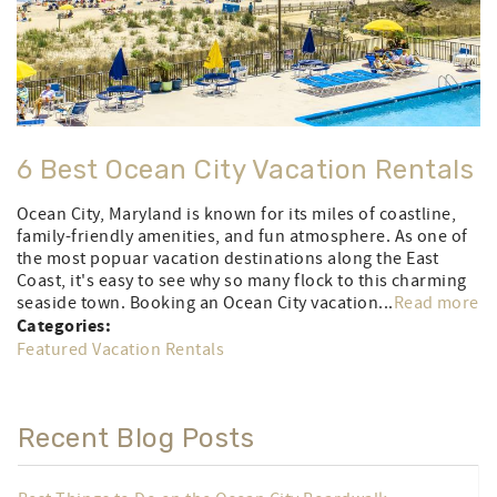
6 Best Ocean City Vacation Rentals
Ocean City, Maryland is known for its miles of coastline,
family-friendly amenities, and fun atmosphere. As one of
the most popuar vacation destinations along the East
Coast, it's easy to see why so many flock to this charming
seaside town. Booking an Ocean City vacation...
Read more
Categories:
Featured Vacation Rentals
Recent Blog Posts