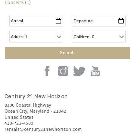
Concerts
(1)
Arrival
*
Departure
*
Adults
Children
Century 21 New Horizon
8300 Coastal Highway
Ocean City
,
Maryland
-
21842
United States
410-723-4500
rentals@century21newhorizon.com