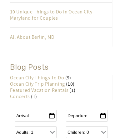
10 Unique Things to Do in Ocean City
Maryland for Couples
All About Berlin, MD
Blog Posts
Ocean City Things To Do
(9)
Ocean City Trip Planning
(10)
Featured Vacation Rentals
(1)
Concerts
(1)
Arrival
*
Departure
*
Adults
Children