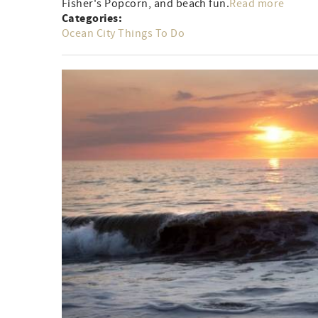
Fisher's Popcorn, and beach fun.
Read more
Categories:
Ocean City Things To Do