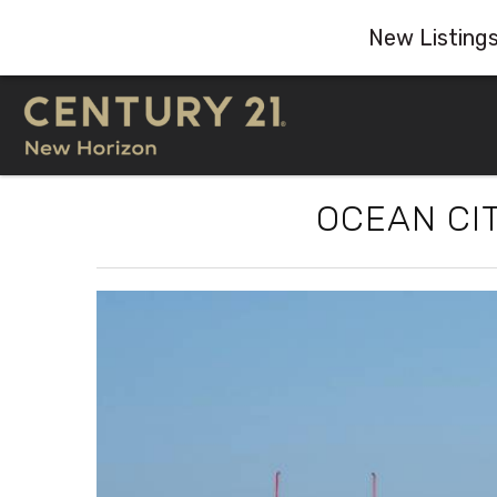
New Listing
Skip to main content
OCEAN CIT