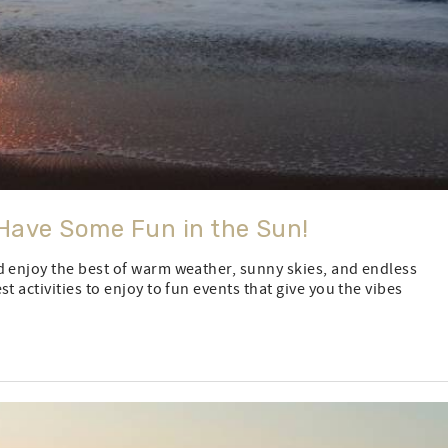
Have Some Fun in the Sun!
d enjoy the best of warm weather, sunny skies, and endless
t activities to enjoy to fun events that give you the vibes