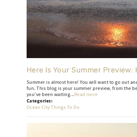
Here Is Your Summer Preview: 
Summer is almost here! You will want to go out an
fun. This blog is your summer preview, from the bes
you've been waiting...
Read more
Categories:
Ocean City Things To Do