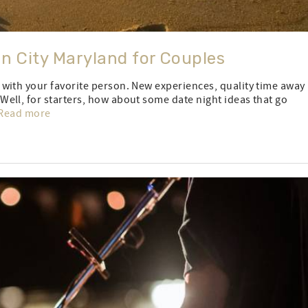
an City Maryland for Couples
with your favorite person. New experiences, quality time away
ell, for starters, how about some date night ideas that go
Read more