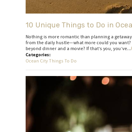
10 Unique Things to Do in Oce
Nothing is more romantic than planning a getaway 
from the daily hustle—what more could you want? W
beyond dinner and a movie? If that’s you, you’ve...
Categories:
Ocean City Things To Do