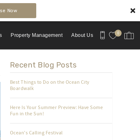
se Now
0
s
Property Management
About Us
Recent Blog Posts
Best Things to Do on the Ocean City
Boardwalk
Here Is Your Summer Preview: Have Some
Fun in the Sun!
Ocean's Calling Festival