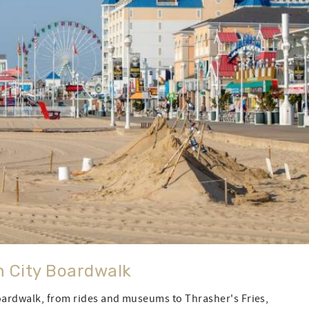
n City Boardwalk
Boardwalk, from rides and museums to Thrasher's Fries,