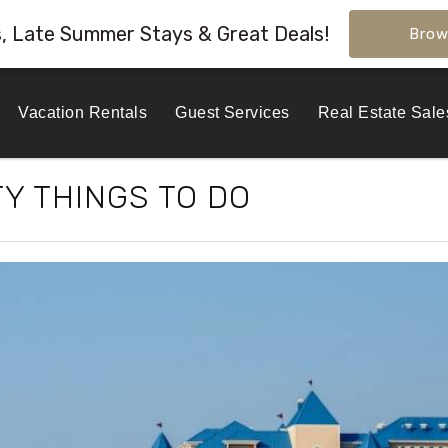
s, Late Summer Stays & Great Deals!
Brow
Vacation Rentals
Guest Services
Real Estate Sale
Y THINGS TO DO