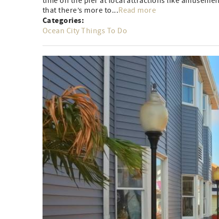
time on the pier at local attractions like amusement
that there’s more to...
Read more
Categories:
Ocean City Things To Do