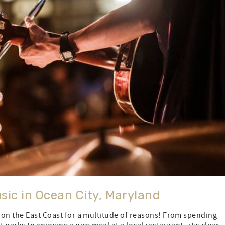
sic in Ocean City, Maryland
n on the East Coast for a multitude of reasons! From spending