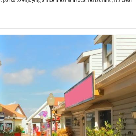
 parks to enjoying a nice meal at a local restaurant , it’s clear