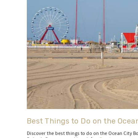
Best Things to Do on the Ocea
Discover the best things to do on the Ocean City 