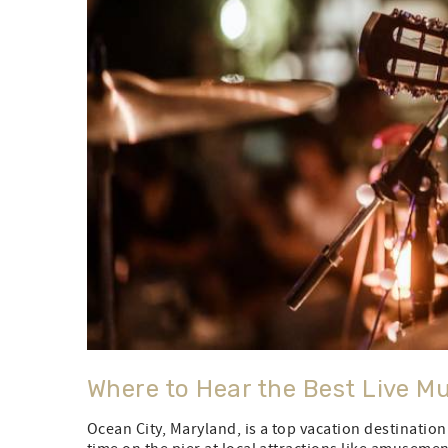
Where to Hear the Best Live Mu
Ocean City, Maryland, is a top vacation destinatio