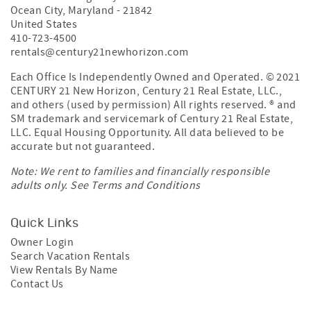
Century 21 New Horizon
8300 Coastal Highway
Ocean City
,
Maryland
-
21842
United States
410-723-4500
rentals@century21newhorizon.com
Each Office Is Independently Owned and Operated. © 2021
CENTURY 21 New Horizon, Century 21 Real Estate, LLC.,
and others (used by permission) All rights reserved. ® and
SM trademark and servicemark of Century 21 Real Estate,
LLC. Equal Housing Opportunity. All data believed to be
accurate but not guaranteed.
Note: We rent to families and financially responsible
adults only. See
Terms and Conditions
Quick Links
Owner Login
Search Vacation Rentals