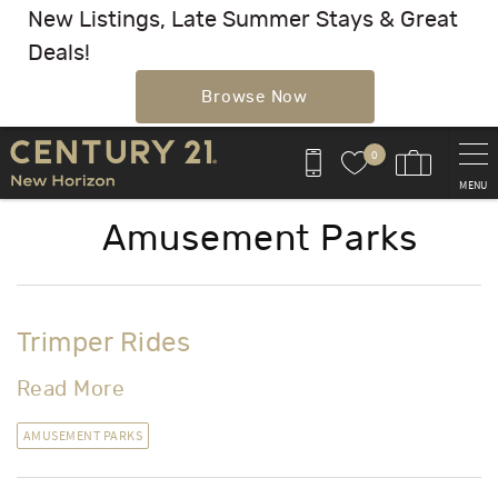
New Listings, Late Summer Stays & Great
Deals!
Browse Now
Skip to main content
0
MENU
Amusement Parks
Trimper Rides
Read More
AMUSEMENT PARKS