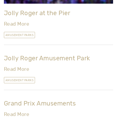
Jolly Roger at the Pier
Read More
AMUSEMENT PARKS
Jolly Roger Amusement Park
Read More
AMUSEMENT PARKS
Grand Prix Amusements