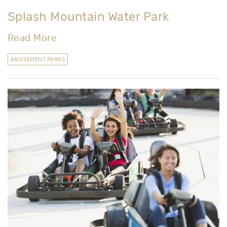
Splash Mountain Water Park
Read More
AMUSEMENT PARKS