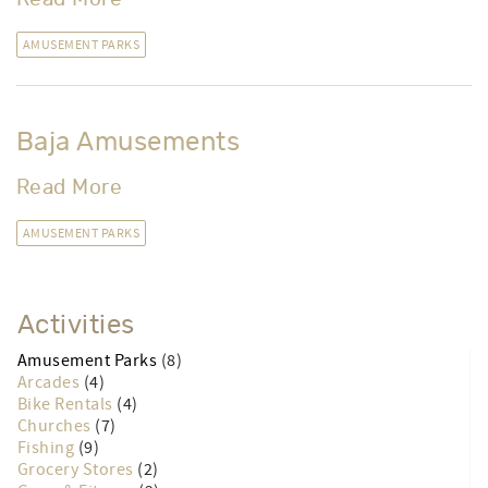
Frontier Town Western Theme Park
Read More
AMUSEMENT PARKS
Baja Amusements
Read More
AMUSEMENT PARKS
Activities
Amusement Parks
(8)
Arcades
(4)
Bike Rentals
(4)