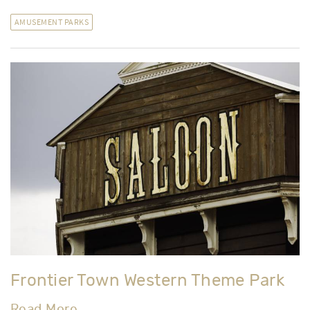
Read More
AMUSEMENT PARKS