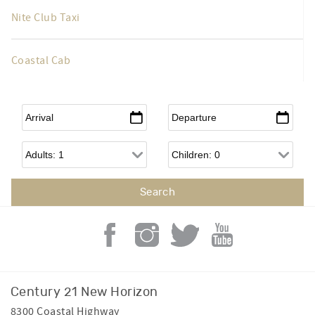
Taxi Taxi
Nite Club Taxi
Coastal Cab
Arrival
*
Departure
*
Adults
Children