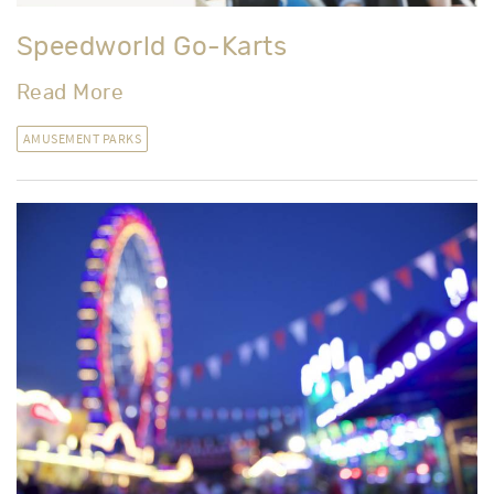
Speedworld Go-Karts
Read More
AMUSEMENT PARKS