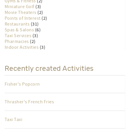
Churches
(7)
Fishing
(9)
Grocery Stores
(2)
Gyms & Fitness
(2)
Miniature Golf
(3)
Movie Theaters
(2)
Points of Interest
(2)
Restaurants
(31)
Spas & Salons
(6)
Taxi Services
(3)
Pharmacies
(2)
Indoor Activities
(3)
Recently created Activities
Fisher's Popcorn
Thrasher's French Fries