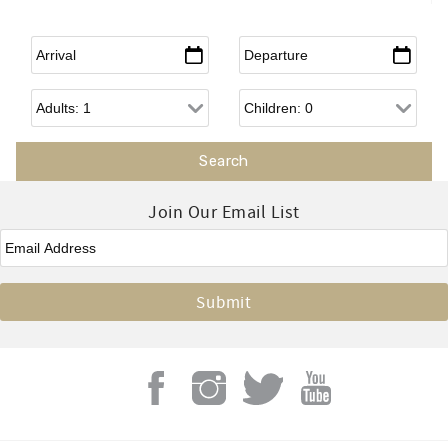
Arrival
*
Departure
*
Adults
Children
Join Our Email List
Email
*