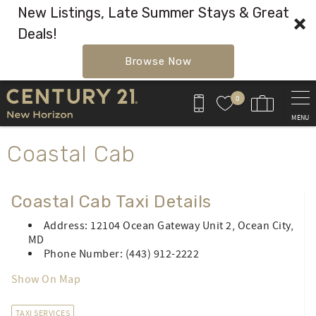
New Listings, Late Summer Stays & Great
Deals!
Browse Now
Skip to main content
0
MENU
You are here
Coastal Cab
Coastal Cab Taxi Details
Address: 12104 Ocean Gateway Unit 2, Ocean City,
MD
Phone Number: (443) 912-2222
Show On Map
TAXI SERVICES