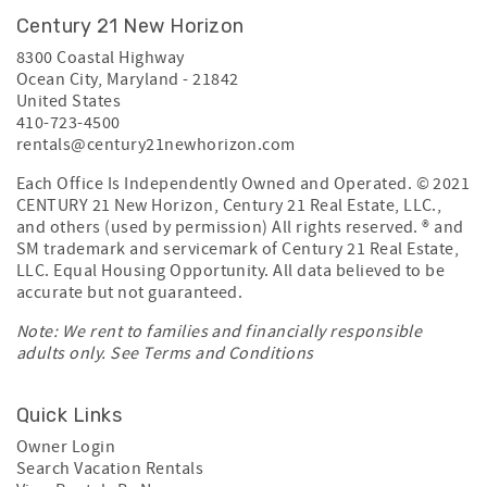
Century 21 New Horizon
8300 Coastal Highway
Ocean City
,
Maryland
-
21842
United States
410-723-4500
rentals@century21newhorizon.com
Each Office Is Independently Owned and Operated. © 2021
CENTURY 21 New Horizon, Century 21 Real Estate, LLC.,
and others (used by permission) All rights reserved. ® and
SM trademark and servicemark of Century 21 Real Estate,
LLC. Equal Housing Opportunity. All data believed to be
accurate but not guaranteed.
Note: We rent to families and financially responsible
adults only. See
Terms and Conditions
Quick Links
Owner Login
Search Vacation Rentals