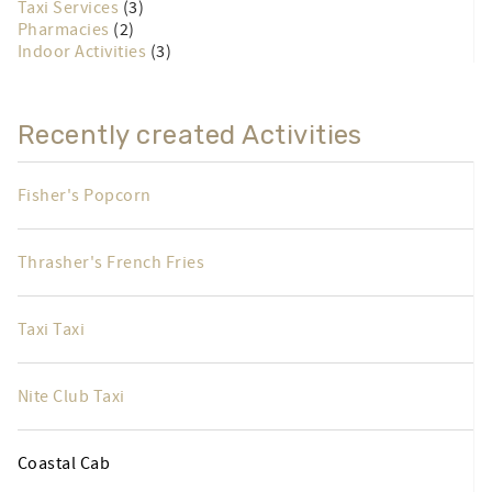
Taxi Services
(3)
Pharmacies
(2)
Indoor Activities
(3)
Recently created Activities
Fisher's Popcorn
Thrasher's French Fries
Taxi Taxi
Nite Club Taxi
Coastal Cab