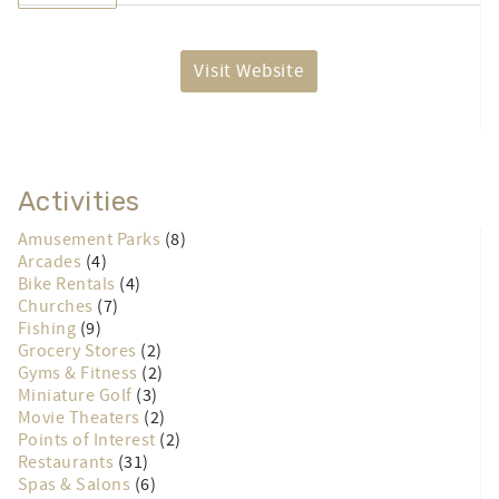
Visit Website
Activities
Amusement Parks
(8)
Arcades
(4)
Bike Rentals
(4)
Churches
(7)
Fishing
(9)
Grocery Stores
(2)
Gyms & Fitness
(2)
Miniature Golf
(3)
Movie Theaters
(2)
Points of Interest
(2)
Restaurants
(31)
Spas & Salons
(6)