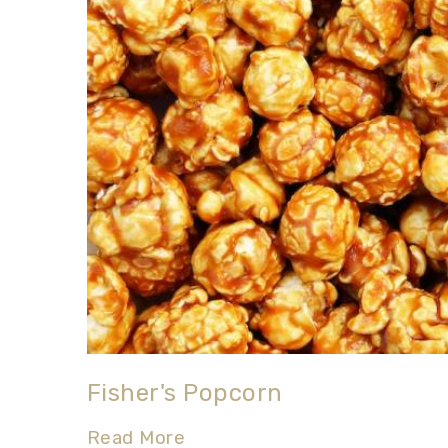
Fisher's Popcorn
Read More