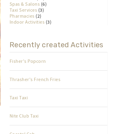
Spas & Salons
(6)
Taxi Services
(3)
Pharmacies
(2)
Indoor Activities
(3)
Recently created Activities
Fisher's Popcorn
Thrasher's French Fries
Taxi Taxi
Nite Club Taxi