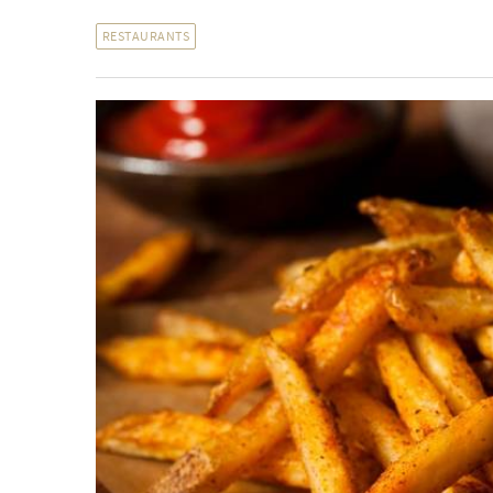
RESTAURANTS