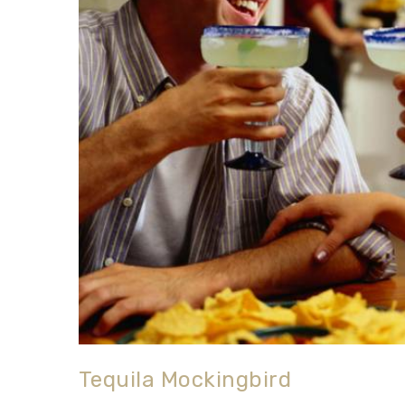
Tequila Mockingbird