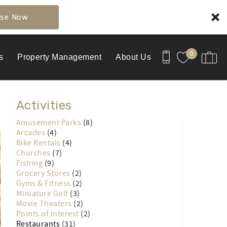
se Now
0
s
Property Management
About Us
Activities
Amusement Parks
(8)
Arcades
(4)
Bike Rentals
(4)
Churches
(7)
Fishing
(9)
Grocery Stores
(2)
Gyms & Fitness
(2)
Miniature Golf
(3)
Movie Theaters
(2)
Points of Interest
(2)
Restaurants
(31)