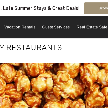
s, Late Summer Stays & Great Deals!
Brow
Vacation Rentals
Guest Services
Real Estate Sale
TY RESTAURANTS