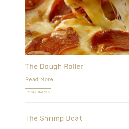
The Dough Roller
Read More
RESTAURANTS
The Shrimp Boat