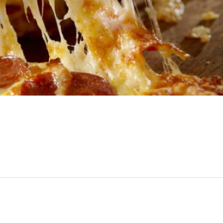
SUBSCRIBE
No Thanks