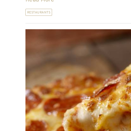
RESTAURANTS