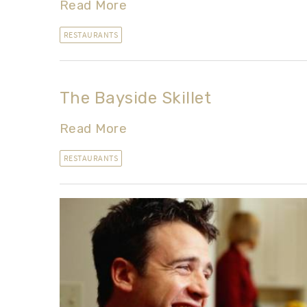
Read More
RESTAURANTS
The Bayside Skillet
Read More
RESTAURANTS