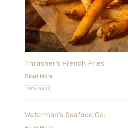
Thrasher's French Fries
Read More
RESTAURANTS
Waterman's Seafood Co.
Read More