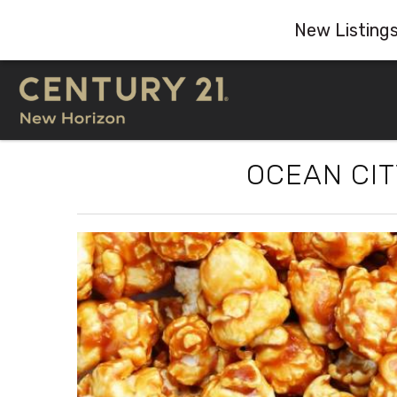
New Listing
Skip to main content
OCEAN CI