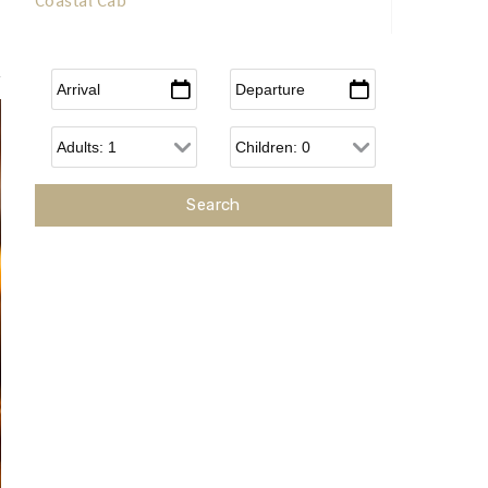
Coastal Cab
Arrival
*
Departure
*
Adults
Children