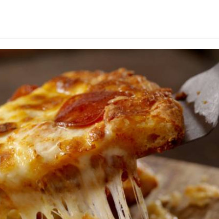
JOIN OUR EMAIL LIS
Find out first about Ocean City
MD vacation rentals, specials
& more!