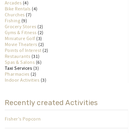
Arcades
(4)
Bike Rentals
(4)
Churches
(7)
Fishing
(9)
Grocery Stores
(2)
Gyms & Fitness
(2)
Miniature Golf
(3)
Movie Theaters
(2)
Points of Interest
(2)
Restaurants
(31)
Spas & Salons
(6)
Taxi Services
(3)
Pharmacies
(2)
Indoor Activities
(3)
Recently created Activities
Fisher's Popcorn