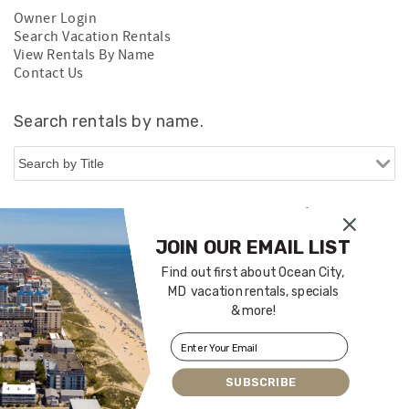
Owner Login
Search Vacation Rentals
View Rentals By Name
Contact Us
Search rentals by name.
JOIN OUR EMAIL LIST
Find out first about Ocean City,
MD vacation rentals, specials
& more!
Login
|
Proudly built by Bluetent
| © 2026
SUBSCRIBE