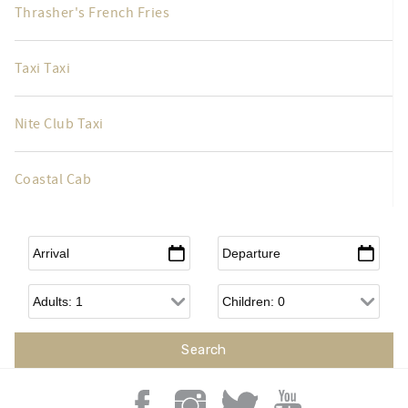
Thrasher's French Fries
Taxi Taxi
Nite Club Taxi
Coastal Cab
Arrival
*
Departure
*
Adults
Children