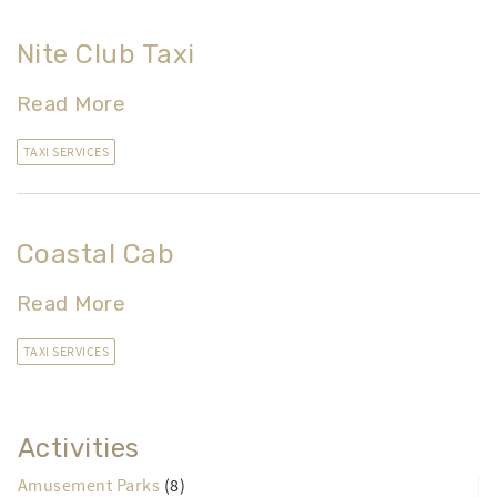
Nite Club Taxi
Read More
TAXI SERVICES
Coastal Cab
Read More
TAXI SERVICES
Activities
Amusement Parks
(8)