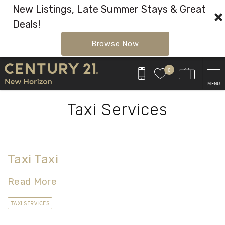
New Listings, Late Summer Stays & Great
Deals!
Browse Now
Skip to main content
0
MENU
Taxi Services
Taxi Taxi
Read More
TAXI SERVICES