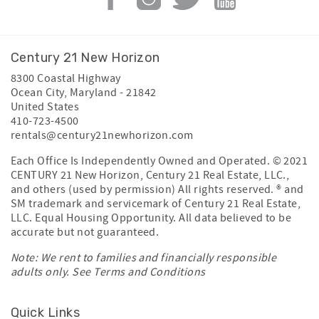
Century 21 New Horizon
8300 Coastal Highway
Ocean City
,
Maryland
-
21842
United States
410-723-4500
rentals@century21newhorizon.com
Each Office Is Independently Owned and Operated. © 2021
CENTURY 21 New Horizon, Century 21 Real Estate, LLC.,
and others (used by permission) All rights reserved. ® and
SM trademark and servicemark of Century 21 Real Estate,
LLC. Equal Housing Opportunity. All data believed to be
accurate but not guaranteed.
Note: We rent to families and financially responsible
adults only. See
Terms and Conditions
Quick Links