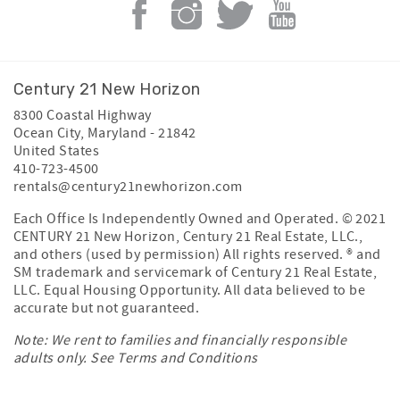
Century 21 New Horizon
8300 Coastal Highway
Ocean City
,
Maryland
-
21842
United States
410-723-4500
rentals@century21newhorizon.com
Each Office Is Independently Owned and Operated. © 2021
CENTURY 21 New Horizon, Century 21 Real Estate, LLC.,
and others (used by permission) All rights reserved. ® and
SM trademark and servicemark of Century 21 Real Estate,
LLC. Equal Housing Opportunity. All data believed to be
accurate but not guaranteed.
Note: We rent to families and financially responsible
adults only. See
Terms and Conditions