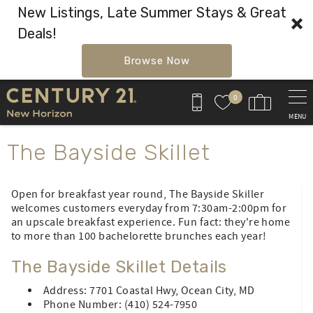
New Listings, Late Summer Stays & Great
Deals!
Browse Now
Skip to main content
0
MENU
You are here
The Bayside Skillet
Open for breakfast year round, The Bayside Skiller
welcomes customers everyday from 7:30am-2:00pm for
an upscale breakfast experience. Fun fact: they're home
to more than 100 bachelorette brunches each year!
The Bayside Skillet Details
Address: 7701 Coastal Hwy, Ocean City, MD
Phone Number: (410) 524-7950