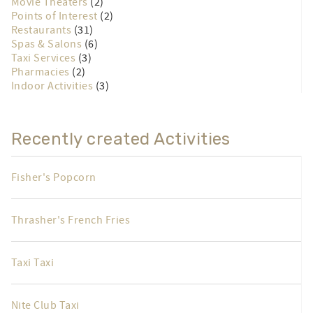
Movie Theaters
(2)
Points of Interest
(2)
Restaurants
(31)
Spas & Salons
(6)
Taxi Services
(3)
Pharmacies
(2)
Indoor Activities
(3)
Recently created Activities
Fisher's Popcorn
Thrasher's French Fries
Taxi Taxi
Nite Club Taxi