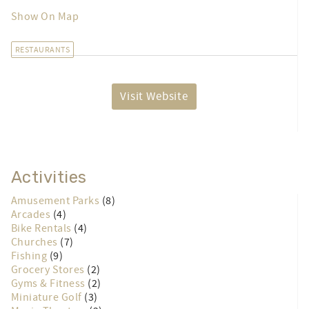
Show On Map
RESTAURANTS
Visit Website
Activities
Amusement Parks
(8)
Arcades
(4)
Bike Rentals
(4)
Churches
(7)
Fishing
(9)
Grocery Stores
(2)
Gyms & Fitness
(2)
Miniature Golf
(3)