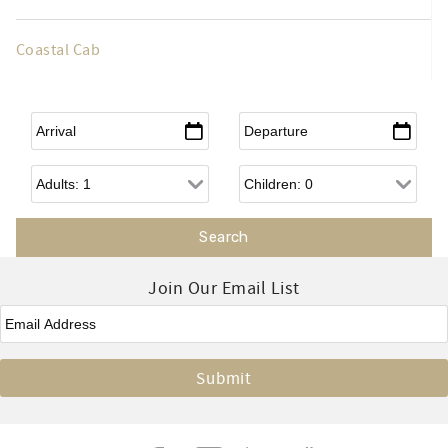
Coastal Cab
Arrival
*
Departure
*
Adults
Children
Join Our Email List
Email
*