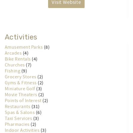
Visit Website
Activities
Amusement Parks
(8)
Arcades
(4)
Bike Rentals
(4)
Churches
(7)
Fishing
(9)
Grocery Stores
(2)
Gyms & Fitness
(2)
Miniature Golf
(3)
Movie Theaters
(2)
Points of Interest
(2)
Restaurants
(31)
Spas & Salons
(6)
Taxi Services
(3)
Pharmacies
(2)
Indoor Activities
(3)