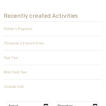
Recently created Activities
Fisher's Popcorn
Thrasher's French Fries
Taxi Taxi
Nite Club Taxi
Coastal Cab
Arrival
*
Departure
*