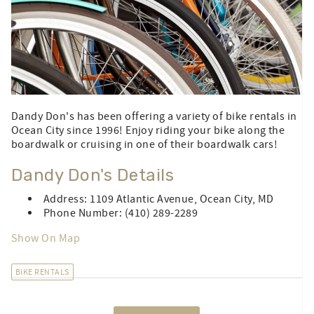
Dandy Don's has been offering a variety of bike rentals in
Ocean City since 1996! Enjoy riding your bike along the
boardwalk or cruising in one of their boardwalk cars!
Dandy Don's Details
Address: 1109 Atlantic Avenue, Ocean City, MD
Phone Number: (410) 289-2289
Show On Map
BIKE RENTALS