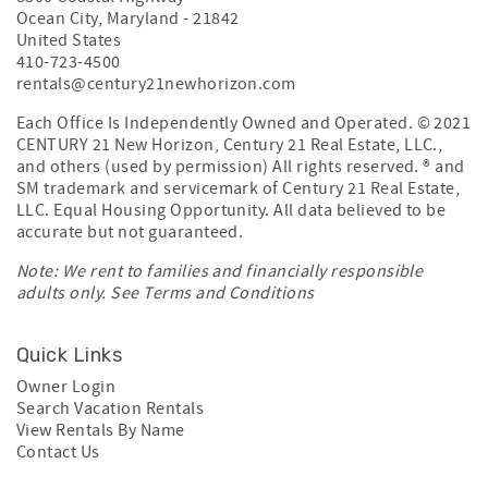
Ocean City
,
Maryland
-
21842
United States
410-723-4500
rentals@century21newhorizon.com
Each Office Is Independently Owned and Operated. © 2021
CENTURY 21 New Horizon, Century 21 Real Estate, LLC.,
and others (used by permission) All rights reserved. ® and
SM trademark and servicemark of Century 21 Real Estate,
LLC. Equal Housing Opportunity. All data believed to be
accurate but not guaranteed.
Note: We rent to families and financially responsible
adults only. See
Terms and Conditions
Quick Links
Owner Login
Search Vacation Rentals
View Rentals By Name
Contact Us