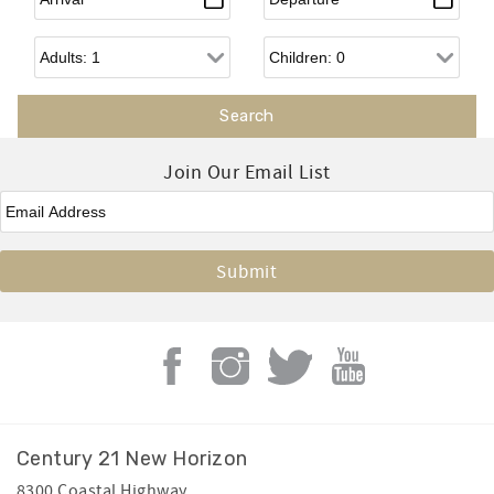
Adults
Children
Join Our Email List
Email
*
Century 21 New Horizon
8300 Coastal Highway