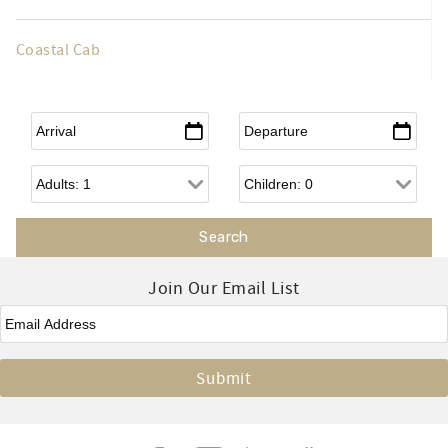
Coastal Cab
Arrival
*
Departure
*
Adults
Children
Join Our Email List
Email
*