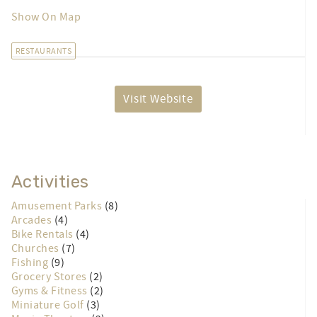
Show On Map
RESTAURANTS
Visit Website
Activities
Amusement Parks
(8)
Arcades
(4)
Bike Rentals
(4)
Churches
(7)
Fishing
(9)
Grocery Stores
(2)
Gyms & Fitness
(2)
Miniature Golf
(3)