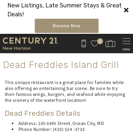
New Listings, Late Summer Stays & Great
Deals!
Browse Now
Skip to main content
0
MENU
You are here
Dead Freddies Island Grill
This unique restaurant is a great place for families while
also offering an entertaining bar scene. Be sure to try
their famous wings, burgers, and seafood while enjoying
the scenery of the waterfront location!
Dead Freddies Details
Address: 105 64th Street, Ocean City, MD
Phone Number: (410) 524 -3733