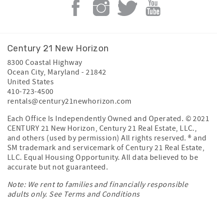
Century 21 New Horizon
8300 Coastal Highway
Ocean City
,
Maryland
-
21842
United States
410-723-4500
rentals@century21newhorizon.com
Each Office Is Independently Owned and Operated. © 2021
CENTURY 21 New Horizon, Century 21 Real Estate, LLC.,
and others (used by permission) All rights reserved. ® and
SM trademark and servicemark of Century 21 Real Estate,
LLC. Equal Housing Opportunity. All data believed to be
accurate but not guaranteed.
Note: We rent to families and financially responsible
adults only. See
Terms and Conditions