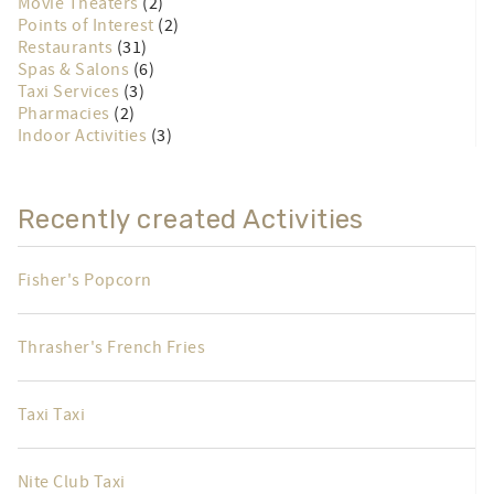
Movie Theaters
(2)
Points of Interest
(2)
Restaurants
(31)
Spas & Salons
(6)
Taxi Services
(3)
Pharmacies
(2)
Indoor Activities
(3)
Recently created Activities
Fisher's Popcorn
Thrasher's French Fries
Taxi Taxi
Nite Club Taxi