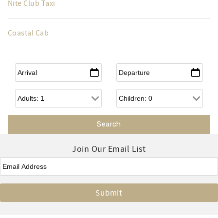
Nite Club Taxi
Coastal Cab
Arrival
*
Departure
*
Adults
Children
Join Our Email List
Email
*