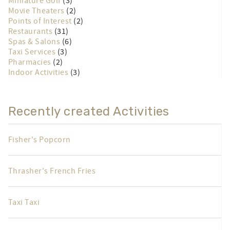
Miniature Golf
(3)
Movie Theaters
(2)
Points of Interest
(2)
Restaurants
(31)
Spas & Salons
(6)
Taxi Services
(3)
Pharmacies
(2)
Indoor Activities
(3)
Recently created Activities
Fisher's Popcorn
Thrasher's French Fries
Taxi Taxi