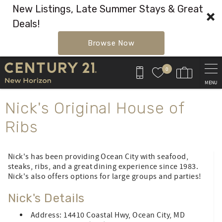
New Listings, Late Summer Stays & Great
Deals!
Browse Now
Skip to main content
0
MENU
You are here
Nick's Original House of
Ribs
Nick's has been providing Ocean City with seafood,
steaks, ribs, and a great dining experience since 1983.
Nick's also offers options for large groups and parties!
Nick's Details
Address: 14410 Coastal Hwy, Ocean City, MD