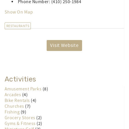
Phone Number: (410) 250-1984
Show On Map
RESTAURANTS
Visit Website
Activities
Amusement Parks
(8)
Arcades
(4)
Bike Rentals
(4)
Churches
(7)
Fishing
(9)
Grocery Stores
(2)
Gyms & Fitness
(2)