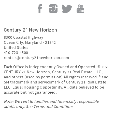
Century 21 New Horizon
8300 Coastal Highway
Ocean City
,
Maryland
-
21842
United States
410-723-4500
rentals@century21newhorizon.com
Each Office Is Independently Owned and Operated. © 2021
CENTURY 21 New Horizon, Century 21 Real Estate, LLC.,
and others (used by permission) All rights reserved. ® and
SM trademark and servicemark of Century 21 Real Estate,
LLC. Equal Housing Opportunity. All data believed to be
accurate but not guaranteed.
Note: We rent to families and financially responsible
adults only. See
Terms and Conditions