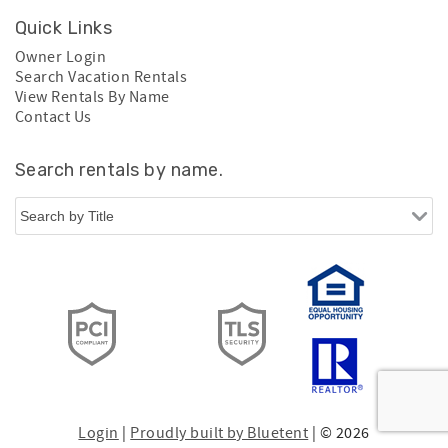
Quick Links
Owner Login
Search Vacation Rentals
View Rentals By Name
Contact Us
Search rentals by name.
Login
|
Proudly built by Bluetent
| © 2026