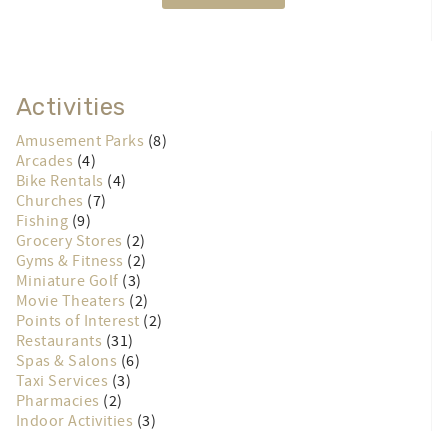
Activities
Amusement Parks
(8)
Arcades
(4)
Bike Rentals
(4)
Churches
(7)
Fishing
(9)
Grocery Stores
(2)
Gyms & Fitness
(2)
Miniature Golf
(3)
Movie Theaters
(2)
Points of Interest
(2)
Restaurants
(31)
Spas & Salons
(6)
Taxi Services
(3)
Pharmacies
(2)
Indoor Activities
(3)