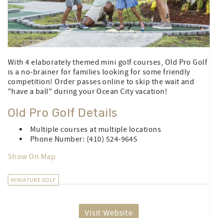
With 4 elaborately themed mini golf courses, Old Pro Golf
is a no-brainer for families looking for some friendly
competition! Order passes online to skip the wait and
"have a ball" during your Ocean City vacation!
Old Pro Golf Details
Multiple courses at multiple locations
Phone Number: (410) 524-9645
Show On Map
MINIATURE GOLF
Visit Website