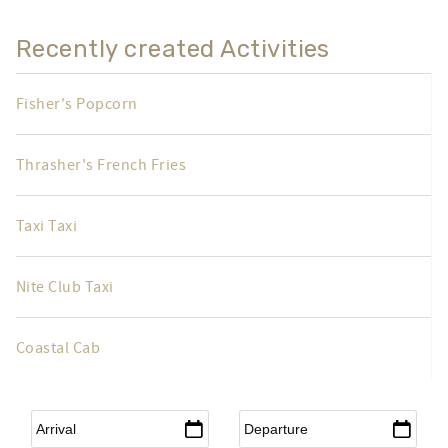
Recently created Activities
Fisher's Popcorn
Thrasher's French Fries
Taxi Taxi
Nite Club Taxi
Coastal Cab
Arrival
*
Departure
*