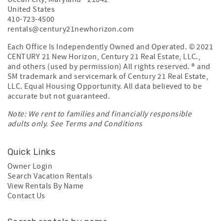
United States
410-723-4500
rentals@century21newhorizon.com
Each Office Is Independently Owned and Operated. © 2021
CENTURY 21 New Horizon, Century 21 Real Estate, LLC.,
and others (used by permission) All rights reserved. ® and
SM trademark and servicemark of Century 21 Real Estate,
LLC. Equal Housing Opportunity. All data believed to be
accurate but not guaranteed.
Note: We rent to families and financially responsible
adults only. See
Terms and Conditions
Quick Links
Owner Login
Search Vacation Rentals
View Rentals By Name
Contact Us