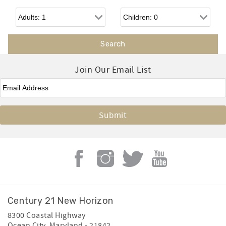
Adults
Children
Join Our Email List
Email
*
Century 21 New Horizon
8300 Coastal Highway
Ocean City
,
Maryland
-
21842