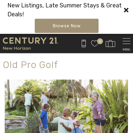
New Listings, Late Summer Stays & Great
Deals!
Browse Now
Skip to main content
0
MENU
You are here
Old Pro Golf