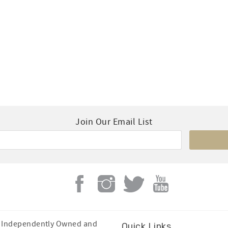
Join Our Email List
Is Independently Owned and
Quick Links