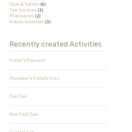
Spas & Salons
(6)
Taxi Services
(3)
Pharmacies
(2)
Indoor Activities
(3)
Recently created Activities
Fisher's Popcorn
Thrasher's French Fries
Taxi Taxi
Nite Club Taxi