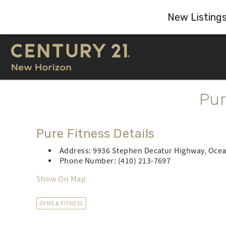
New Listing
Skip to main content
You are here
Pur
Pure Fitness Details
Address: 9936 Stephen Decatur Highway, Ocea
Phone Number: (410) 213-7697
Show On Map
GYMS & FITNESS