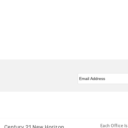
Email
*
Facebook
Instagram
Twitter
Youtube
Each Office 
Century 21 New Horizon