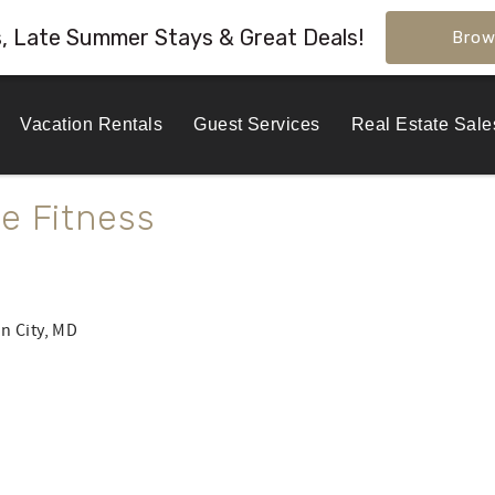
s, Late Summer Stays & Great Deals!
Brow
Vacation Rentals
Guest Services
Real Estate Sale
e Fitness
n City, MD