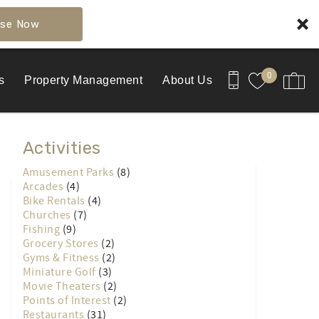
se Now
0
s
Property Management
About Us
Activities
Amusement Parks
(8)
Arcades
(4)
Bike Rentals
(4)
Churches
(7)
Fishing
(9)
Grocery Stores
(2)
Gyms & Fitness
(2)
Miniature Golf
(3)
Movie Theaters
(2)
Points of Interest
(2)
Restaurants
(31)