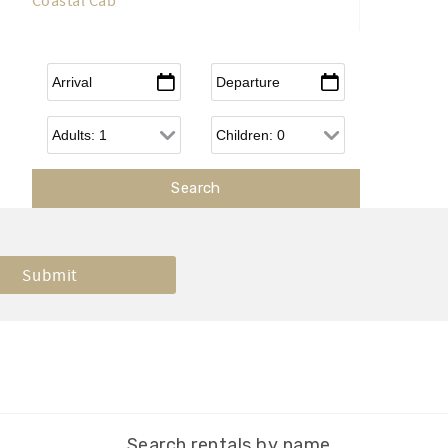
Coastal Cab
Arrival
*
Departure
*
Adults
Children
Search rentals by name.